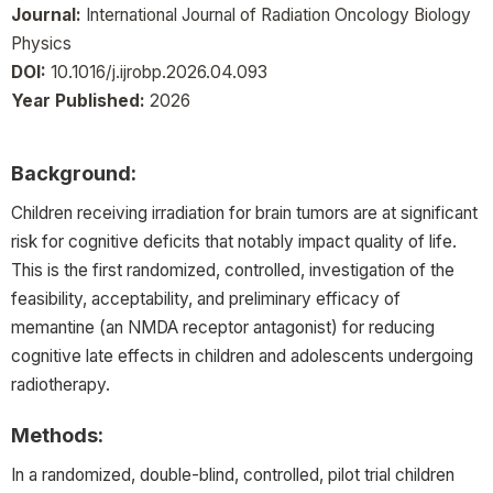
Journal:
International Journal of Radiation Oncology Biology
Physics
DOI:
10.1016/j.ijrobp.2026.04.093
Year Published:
2026
Background:
Children receiving irradiation for brain tumors are at significant
risk for cognitive deficits that notably impact quality of life.
This is the first randomized, controlled, investigation of the
feasibility, acceptability, and preliminary efficacy of
memantine (an NMDA receptor antagonist) for reducing
cognitive late effects in children and adolescents undergoing
radiotherapy.
Methods:
In a randomized, double-blind, controlled, pilot trial children