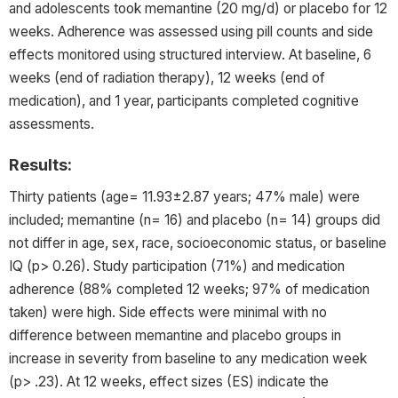
and adolescents took memantine (20 mg/d) or placebo for 12
weeks. Adherence was assessed using pill counts and side
effects monitored using structured interview. At baseline, 6
weeks (end of radiation therapy), 12 weeks (end of
medication), and 1 year, participants completed cognitive
assessments.
Results:
Thirty patients (age= 11.93±2.87 years; 47% male) were
included; memantine (n= 16) and placebo (n= 14) groups did
not differ in age, sex, race, socioeconomic status, or baseline
IQ (p> 0.26). Study participation (71%) and medication
adherence (88% completed 12 weeks; 97% of medication
taken) were high. Side effects were minimal with no
difference between memantine and placebo groups in
increase in severity from baseline to any medication week
(p> .23). At 12 weeks, effect sizes (ES) indicate the