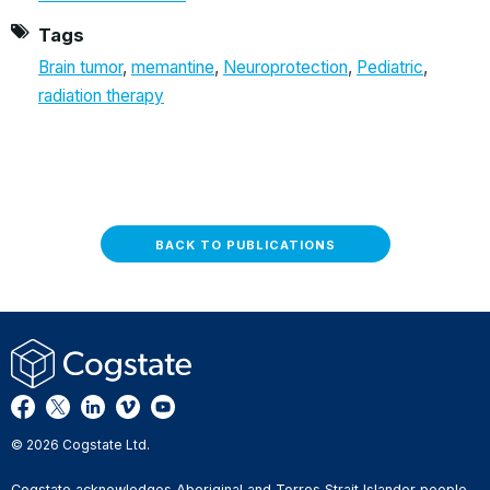
Tags
Brain tumor
,
memantine
,
Neuroprotection
,
Pediatric
,
radiation therapy
BACK TO PUBLICATIONS
© 2026 Cogstate Ltd.
Cogstate acknowledges Aboriginal and Torres Strait Islander people