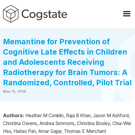
Memantine for Prevention of
Cognitive Late Effects in Children
and Adolescents Receiving
Radiotherapy for Brain Tumors: A
Randomized, Controlled, Pilot Trial
May 12, 2026
Authors:
Heather M Conklin, Raja B Khan, Jason M Ashford,
Christina Owens, Andrea Simmons, Christina Bosley, Chia-Wei
Hsu, Haitao Pan, Amar Gajjar, Thomas E Merchant