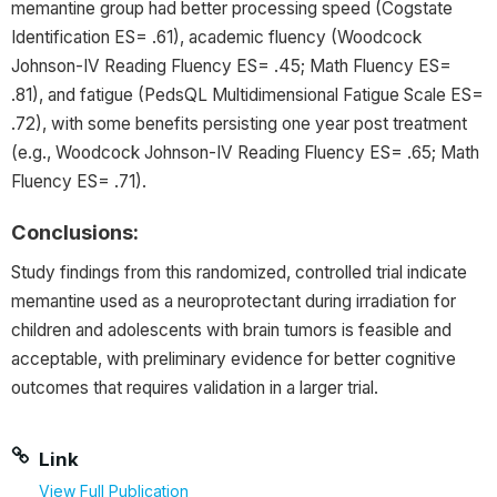
memantine group had better processing speed (Cogstate
Identification ES= .61), academic fluency (Woodcock
Johnson-IV Reading Fluency ES= .45; Math Fluency ES=
.81), and fatigue (PedsQL Multidimensional Fatigue Scale ES=
.72), with some benefits persisting one year post treatment
(e.g., Woodcock Johnson-IV Reading Fluency ES= .65; Math
Fluency ES= .71).
Conclusions:
Study findings from this randomized, controlled trial indicate
memantine used as a neuroprotectant during irradiation for
children and adolescents with brain tumors is feasible and
acceptable, with preliminary evidence for better cognitive
outcomes that requires validation in a larger trial.
Link
View Full Publication