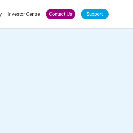
y
Investor Centre
Contact Us
Support