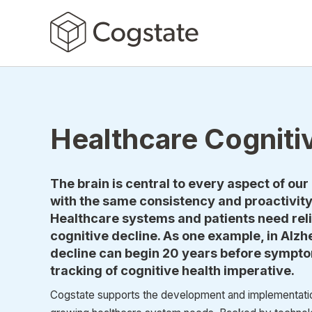
Healthcare Cogniti
The brain is central to every aspect of our 
with the same consistency and proactivity 
Healthcare systems and patients need relia
cognitive decline. As one example, in Alzh
decline can begin 20 years before sympto
tracking of cognitive health imperative.
Cogstate supports the development and implementation