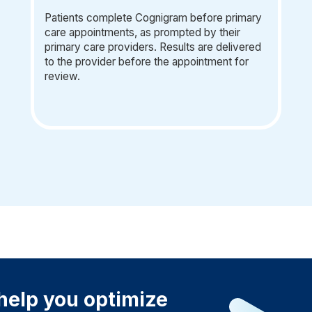
Patients complete Cognigram before primary
care appointments, as prompted by their
primary care providers. Results are delivered
to the provider before the appointment for
review.
elp you optimize