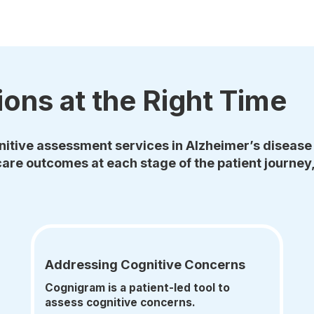
ions at the Right Time
itive assessment services in Alzheimer’s disease 
are outcomes at each stage of the patient journey,
Addressing Cognitive Concerns
Cognigram is a patient-led tool to
assess cognitive concerns.