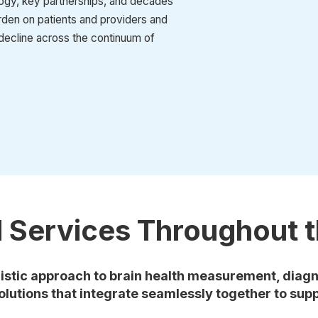
ogy, key partnerships, and decades
urden on patients and providers and
decline across the continuum of
d Services Throughout t
istic approach to brain health measurement, diagn
olutions that integrate seamlessly together to supp