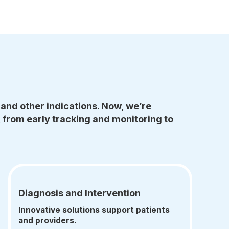
and other indications. Now, we’re
 from early tracking and monitoring to
Diagnosis and Intervention
Innovative solutions support patients
and providers.