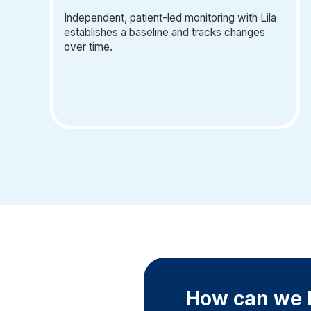
Independent, patient-led monitoring with Lila
establishes a baseline and tracks changes
over time.
How can we h