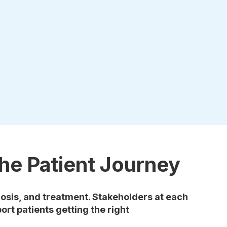
he Patient Journey
osis, and treatment. Stakeholders at each
ort patients getting the right