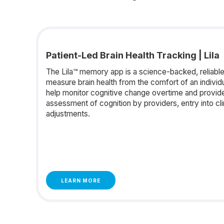
Patient-Led Brain Health Tracking | Lila
The Lila™ memory app is a science-backed, reliable,
measure brain health from the comfort of an individ
help monitor cognitive change overtime and provide 
assessment of cognition by providers, entry into clinic
adjustments.
LEARN MORE