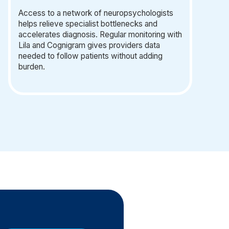
Access to a network of neuropsychologists
helps relieve specialist bottlenecks and
accelerates diagnosis. Regular monitoring with
Lila and Cognigram gives providers data
needed to follow patients without adding
burden.