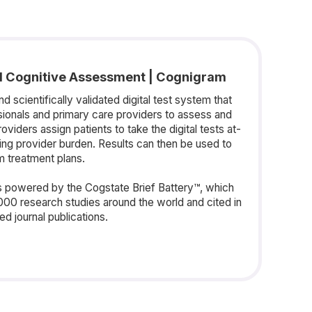
d Cognitive Assessment | Cognigram
 scientifically validated digital test system that
sionals and primary care providers to assess and
roviders assign patients to take the digital tests at-
zing provider burden. Results can then be used to
rm treatment plans.
 powered by the Cogstate Brief Battery™, which
000 research studies around the world and cited in
d journal publications.