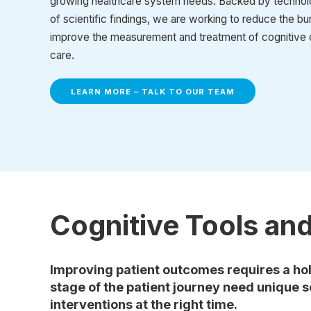
growing healthcare system needs. Backed by technol
of scientific findings, we are working to reduce the b
improve the measurement and treatment of cognitive 
care.
LEARN MORE – TALK TO OUR TEAM
Cognitive Tools an
Improving patient outcomes requires a hol
stage of the patient journey need unique s
interventions at the right time.