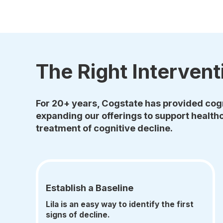
The Right Intervent
For 20+ years, Cogstate has provided cogn
expanding our offerings to support healthc
treatment of cognitive decline.
Establish a Baseline
Lila is an easy way to identify the first
signs of decline.