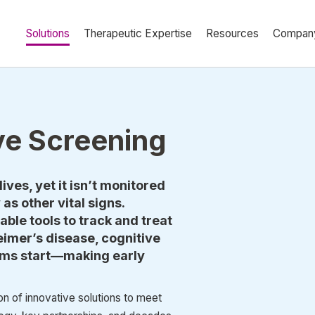
Solutions
Therapeutic Expertise
Resources
Compan
ve Screening
lives, yet it isn’t monitored
as other vital signs.
ble tools to track and treat
eimer’s disease, cognitive
ms start––making early
 of innovative solutions to meet