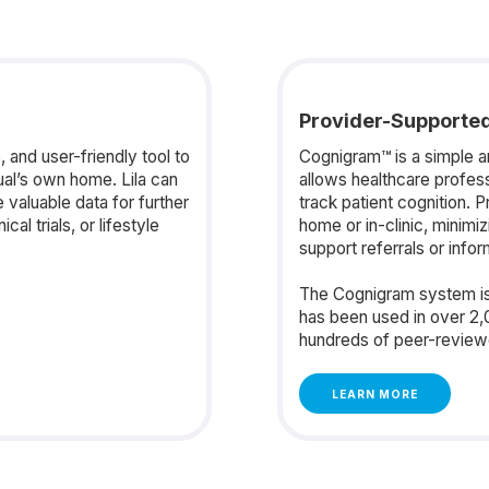
Provider-Supporte
 and user-friendly tool to
Cognigram™ is a simple and
ual’s own home. Lila can
allows healthcare profes
valuable data for further
track patient cognition. P
al trials, or lifestyle
home or in-clinic, minimi
support referrals or info
The Cognigram system is
has been used in over 2,
hundreds of peer-reviewe
LEARN MORE