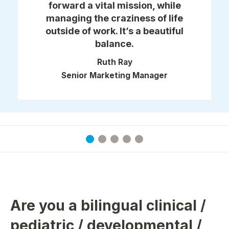
forward a vital mission, while
managing the craziness of life
outside of work. It’s a beautiful
balance.
Ruth Ray
Senior Marketing Manager
Are you a bilingual clinical /
pediatric / developmental /