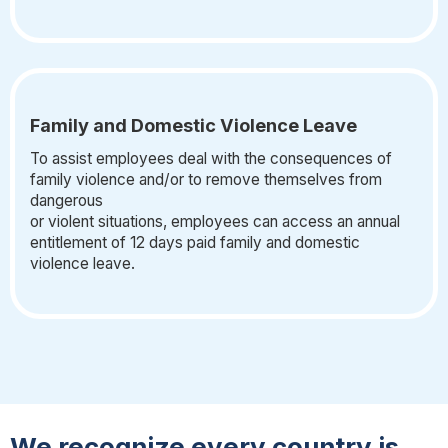
Family and Domestic Violence Leave
To assist employees deal with the consequences of
family violence and/or to remove themselves from
dangerous
or violent situations, employees can access an annual
entitlement of 12 days paid family and domestic
violence leave.
We recognize every country is