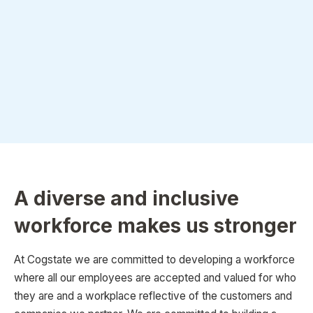
A diverse and inclusive
workforce makes us stronger
At Cogstate we are committed to developing a workforce
where all our employees are accepted and valued for who
they are and a workplace reflective of the customers and