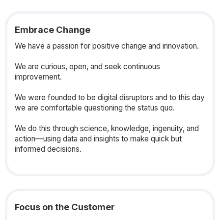
Embrace Change
We have a passion for positive change and innovation.
We are curious, open, and seek continuous
improvement.
We were founded to be digital disruptors and to this day
we are comfortable questioning the status quo.
We do this through science, knowledge, ingenuity, and
action—using data and insights to make quick but
informed decisions.
Focus on the Customer