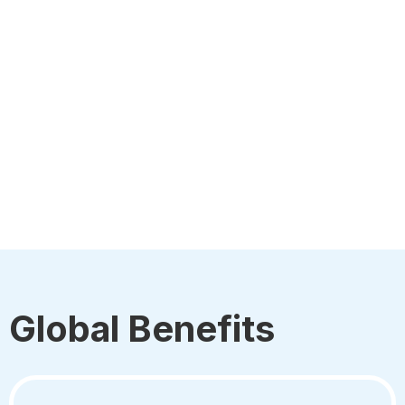
Global Benefits