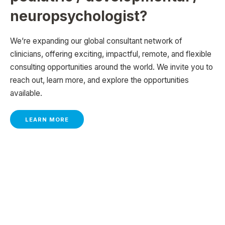
neuropsychologist?
We’re expanding our global consultant network of
clinicians, offering exciting, impactful, remote, and flexible
consulting opportunities around the world. We invite you to
reach out, learn more, and explore the opportunities
available.
LEARN MORE