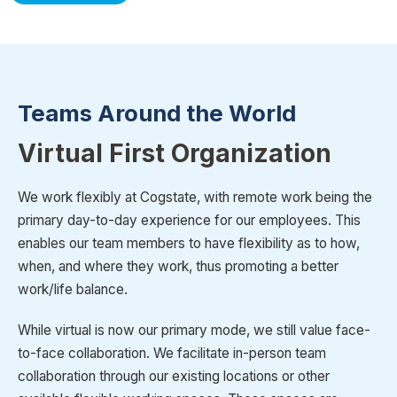
Teams Around the World
Virtual First Organization
We work flexibly at Cogstate, with remote work being the
primary day-to-day experience for our employees. This
enables our team members to have flexibility as to how,
when, and where they work, thus promoting a better
work/life balance.
While virtual is now our primary mode, we still value face-
to-face collaboration. We facilitate in-person team
collaboration through our existing locations or other