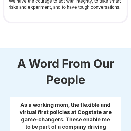
We have the courage to act with integrity, to take smart
risks and experiment, and to have tough conversations.
A Word From Our
People
As a working mom, the flexible and
virtual first policies at Cogstate are
game-changers. These enable me
to be part of a company driving