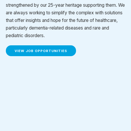
strengthened by our 25-year heritage supporting them. We
are always working to simplify the complex with solutions
that offer insights and hope for the future of healthcare,
particularly dementia-related diseases and rare and
pediatric disorders.
VIEW JOB OPPORTUNITIES