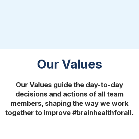
Our Values
Our Values guide the day-to-day
decisions and actions of all team
members, shaping the way we work
together to improve #brainhealthforall.