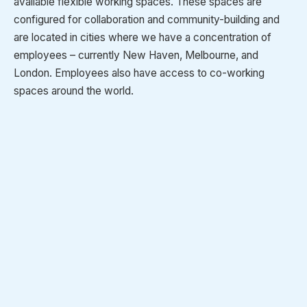
available flexible working spaces. These spaces are
configured for collaboration and community-building and
are located in cities where we have a concentration of
employees – currently New Haven, Melbourne, and
London. Employees also have access to co-working
spaces around the world.