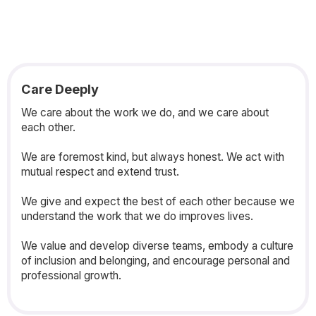
Care Deeply
We care about the work we do, and we care about
each other.
We are foremost kind, but always honest. We act with
mutual respect and extend trust.
We give and expect the best of each other because we
understand the work that we do improves lives.
We value and develop diverse teams, embody a culture
of inclusion and belonging, and encourage personal and
professional growth.