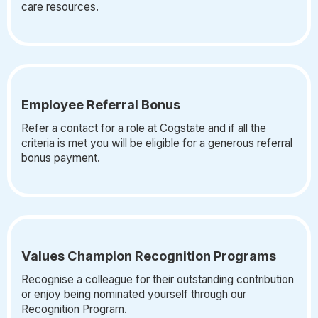
care resources.
Employee Referral Bonus
Refer a contact for a role at Cogstate and if all the
criteria is met you will be eligible for a generous referral
bonus payment.
Values Champion Recognition Programs
Recognise a colleague for their outstanding contribution
or enjoy being nominated yourself through our
Recognition Program.