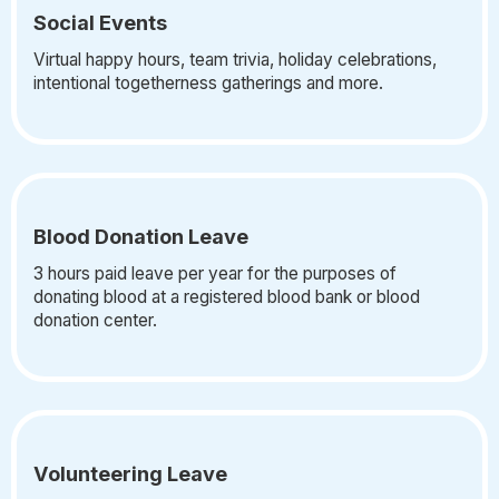
Social Events
Virtual happy hours, team trivia, holiday celebrations,
intentional togetherness gatherings and more.
Blood Donation Leave
3 hours paid leave per year for the purposes of
donating blood at a registered blood bank or blood
donation center.
Volunteering Leave