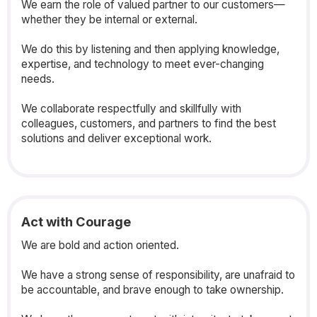
We earn the role of valued partner to our customers—
whether they be internal or external.
We do this by listening and then applying knowledge,
expertise, and technology to meet ever-changing
needs.
We collaborate respectfully and skillfully with
colleagues, customers, and partners to find the best
solutions and deliver exceptional work.
Act with Courage
We are bold and action oriented.
We have a strong sense of responsibility, are unafraid to
be accountable, and brave enough to take ownership.