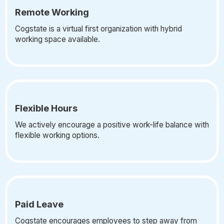
Remote Working
Cogstate is a virtual first organization with hybrid
working space available.
Flexible Hours
We actively encourage a positive work-life balance with
flexible working options.
Paid Leave
Cogstate encourages employees to step away from