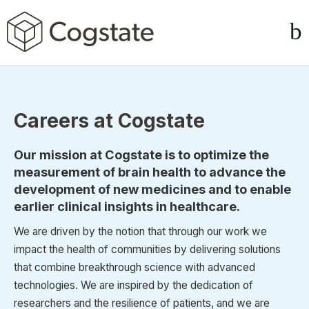
Careers at Cogstate
Our mission at Cogstate is to optimize the
measurement of brain health to advance the
development of new medicines and to enable
earlier clinical insights in healthcare.
We are driven by the notion that through our work we
impact the health of communities by delivering solutions
that combine breakthrough science with advanced
technologies. We are inspired by the dedication of
researchers and the resilience of patients, and we are