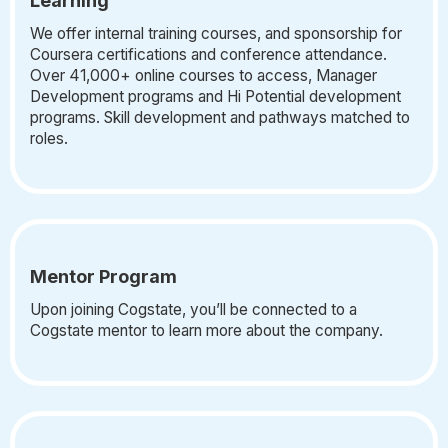
Learning
We offer internal training courses, and sponsorship for
Coursera certifications and conference attendance.
Over 41,000+ online courses to access, Manager
Development programs and Hi Potential development
programs. Skill development and pathways matched to
roles.
Mentor Program
Upon joining Cogstate, you’ll be connected to a
Cogstate mentor to learn more about the company.