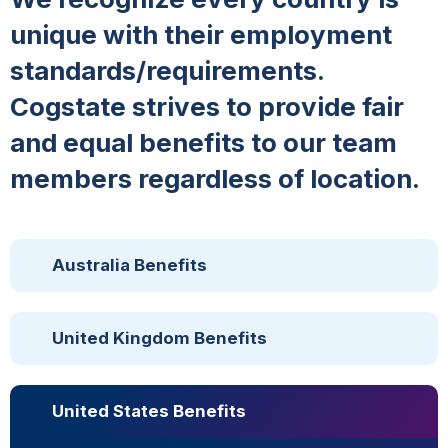
unique with their employment
standards/requirements.
Cogstate strives to provide fair
and equal benefits to our team
members regardless of location.
Australia Benefits
United Kingdom Benefits
United States Benefits