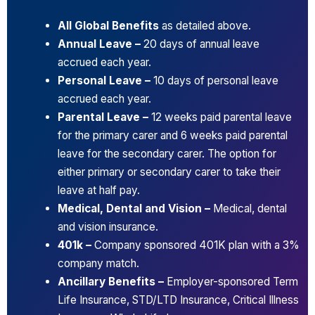
All Global Benefits
as detailed above.
Annual Leave –
20 days of annual leave
accrued each year.
Personal Leave –
10 days of personal leave
accrued each year.
Parental Leave –
12 weeks paid parental leave
for the primary carer and 6 weeks paid parental
leave for the secondary carer. The option for
either primary or secondary carer to take their
leave at half pay.
Medical, Dental and Vision –
Medical, dental
and vision insurance.
401k –
Company sponsored 401K plan with a 3%
company match.
Ancillary Benefits –
Employer-sponsored Term
Life Insurance, STD/LTD Insurance, Critical Illness