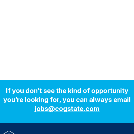
If you don’t see the kind of opportunity
you’re looking for, you can always email
jobs@cogstate.com