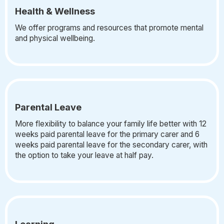
Health & Wellness
We offer programs and resources that promote mental
and physical wellbeing.
Parental Leave
More flexibility to balance your family life better with 12
weeks paid parental leave for the primary carer and 6
weeks paid parental leave for the secondary carer, with
the option to take your leave at half pay.