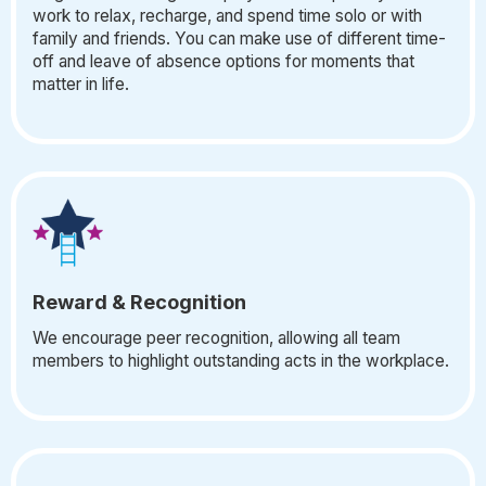
work to relax, recharge, and spend time solo or with
family and friends. You can make use of different time-
off and leave of absence options for moments that
matter in life.
Reward & Recognition
We encourage peer recognition, allowing all team
members to highlight outstanding acts in the workplace.