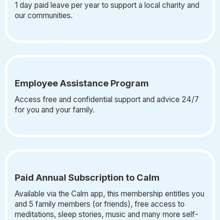
1 day paid leave per year to support a local charity and
our communities.
Employee Assistance Program
Access free and confidential support and advice 24/7
for you and your family.
Paid Annual Subscription to Calm
Available via the Calm app, this membership entitles you
and 5 family members (or friends), free access to
meditations, sleep stories, music and many more self-