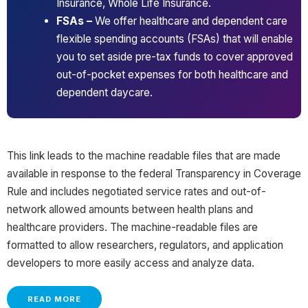
Insurance, Whole Life Insurance.
FSAs –
We offer healthcare and dependent care
flexible spending accounts (FSAs) that will enable
you to set aside pre-tax funds to cover approved
out-of-pocket expenses for both healthcare and
dependent daycare.
This link leads to the machine readable files that are made
available in response to the federal Transparency in Coverage
Rule and includes negotiated service rates and out-of-
network allowed amounts between health plans and
healthcare providers. The machine-readable files are
formatted to allow researchers, regulators, and application
developers to more easily access and analyze data.
READ MORE