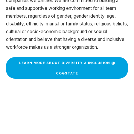
companies we partner. We are committed to building a
safe and supportive working environment for all team
members, regardless of gender, gender identity, age,
disability, ethnicity, marital or family status, religious beliefs,
cultural or socio-economic background or sexual
orientation and believe that having a diverse and inclusive
workforce makes us a stronger organization.
LEARN MORE ABOUT DIVERSITY & INCLUSION @
COGSTATE