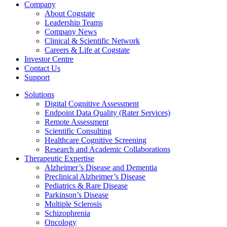
Company
About Cogstate
Leadership Teams
Company News
Clinical & Scientific Network
Careers & Life at Cogstate
Investor Centre
Contact Us
Support
Solutions
Digital Cognitive Assessment
Endpoint Data Quality (Rater Services)
Remote Assessment
Scientific Consulting
Healthcare Cognitive Screening
Research and Academic Collaborations
Therapeutic Expertise
Alzheimer’s Disease and Dementia
Preclinical Alzheimer’s Disease
Pediatrics & Rare Disease
Parkinson’s Disease
Multiple Sclerosis
Schizophrenia
Oncology