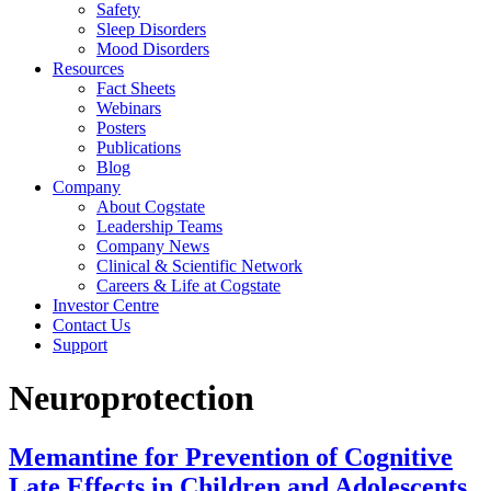
Safety
Sleep Disorders
Mood Disorders
Resources
Fact Sheets
Webinars
Posters
Publications
Blog
Company
About Cogstate
Leadership Teams
Company News
Clinical & Scientific Network
Careers & Life at Cogstate
Investor Centre
Contact Us
Support
Neuroprotection
Memantine for Prevention of Cognitive
Late Effects in Children and Adolescents