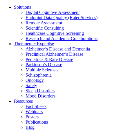
Solutions
Digital Cognitive Assessment
Endpoint Data Quality (Rater Services)
Remote Assessment
Scientific Consulting
Healthcare Cognitive Screening
Research and Academic Collaborations
Therapeutic Expertise
Alzheimer’s Disease and Dementia
Preclinical Alzheimer’s Disease
Pediatrics & Rare Disease
Parkinson’s Disease
Multiple Sclerosis
Schizophrenia
Oncology
Safety
Sleep Disorders
Mood Disorders
Resources
Fact Sheets
Webinars
Posters
Publications
Blog