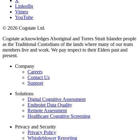
X
LinkedIn
Vimeo
YouTube
© 2026 Cogstate Ltd.
Cogstate acknowledges Aboriginal and Torres Strait Islander people
as the Traditional Custodians of the lands where many of our team
members live and work. We pay respect to their Elders past and
present.
Company
Careers
Contact Us
Support
Solutions
Digital Cognitive Assessment
Endpoint Data Quality
Remote Assessment
Healthcare Cognitive Screening
Privacy and Security
Privacy Policy
Whistleblower Reporting