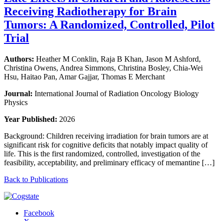
Receiving Radiotherapy for Brain
Tumors: A Randomized, Controlled, Pilot
Trial
Authors:
Heather M Conklin, Raja B Khan, Jason M Ashford,
Christina Owens, Andrea Simmons, Christina Bosley, Chia-Wei
Hsu, Haitao Pan, Amar Gajjar, Thomas E Merchant
Journal:
International Journal of Radiation Oncology Biology
Physics
Year Published:
2026
Background: Children receiving irradiation for brain tumors are at
significant risk for cognitive deficits that notably impact quality of
life. This is the first randomized, controlled, investigation of the
feasibility, acceptability, and preliminary efficacy of memantine […]
Back to Publications
Facebook