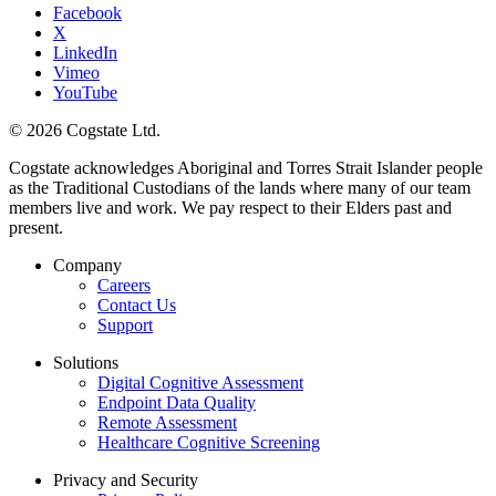
Facebook
X
LinkedIn
Vimeo
YouTube
© 2026 Cogstate Ltd.
Cogstate acknowledges Aboriginal and Torres Strait Islander people
as the Traditional Custodians of the lands where many of our team
members live and work. We pay respect to their Elders past and
present.
Company
Careers
Contact Us
Support
Solutions
Digital Cognitive Assessment
Endpoint Data Quality
Remote Assessment
Healthcare Cognitive Screening
Privacy and Security