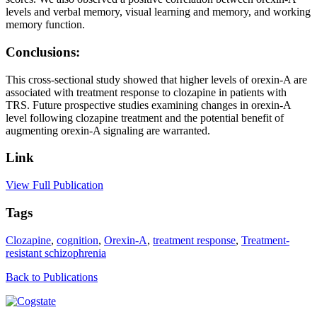
levels and verbal memory, visual learning and memory, and working
memory function.
Conclusions:
This cross-sectional study showed that higher levels of orexin-A are
associated with treatment response to clozapine in patients with
TRS. Future prospective studies examining changes in orexin-A
level following clozapine treatment and the potential benefit of
augmenting orexin-A signaling are warranted.
Link
View Full Publication
Tags
Clozapine
,
cognition
,
Orexin-A
,
treatment response
,
Treatment-
resistant schizophrenia
Back to Publications