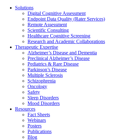
Solutions
Digital Cognitive Assessment
Endpoint Data Quality (Rater Services)
Remote Assessment
Scientific Consulting
Healthcare Cognitive Screening
Research and Academic Collaborations
Therapeutic Expertise
Alzheimer’s Disease and Dementia
Preclinical Alzheimer’s Disease
Pediatrics & Rare Disease
Parkinson’s Disease
Multiple Sclerosis
Schizophrenia
Oncology
Safety
Sleep Disorders
Mood Disorders
Resources
Fact Sheets
Webinars
Posters
Publications
Blog