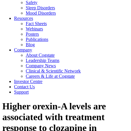
Safety
Sleep Disorders
Mood Disorders
Resources
Fact Sheets
Webinars
Posters
Publications
Blog
Company
About Cogstate
Leadership Teams
Company News
Clinical & Scientific Network
Careers & Life at Cogstate
Investor Centre
Contact Us
Support
Higher orexin-A levels are
associated with treatment
response to clozapine in