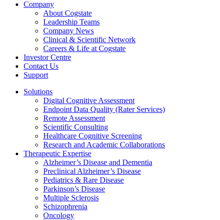
Company
About Cogstate
Leadership Teams
Company News
Clinical & Scientific Network
Careers & Life at Cogstate
Investor Centre
Contact Us
Support
Solutions
Digital Cognitive Assessment
Endpoint Data Quality (Rater Services)
Remote Assessment
Scientific Consulting
Healthcare Cognitive Screening
Research and Academic Collaborations
Therapeutic Expertise
Alzheimer’s Disease and Dementia
Preclinical Alzheimer’s Disease
Pediatrics & Rare Disease
Parkinson’s Disease
Multiple Sclerosis
Schizophrenia
Oncology