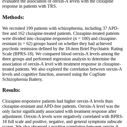
evaluated the association of orexin-A levels with the clozapine
response in patients with TRS.
Methods:
We recruited 199 patients with schizophrenia, including 37 APD-
free and 162 clozapine-treated patients. Clozapine-treated patients
were divided into clozapine-responsive (n = 100) and clozapine-
resistant (n = 62) groups based on whether they had achieved
psychotic remission defined by the 18-item Brief Psychiatric Rating
Scale (BPRS-18). We compared blood orexin-A levels among the
three groups and performed regression analysis to determine the
association of orexin-A level with treatment response in clozapine-
treated patients. We also explored the correlation between orexin-A
levels and cognitive function, assessed using the CogState
Schizophrenia Battery.
Results:
Clozapine-responsive patients had higher orexin-A levels than
clozapine-resistant and APD-free patients. Orexin-A level was the
only factor significantly associated with treatment response after
adjustment. Orexin-A levels were negatively correlated with BPRS-
18 full scale and positive, negative, and general symptoms subscale
scores. We also observed a positive correlation between orexin-A