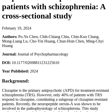
patients with schizophrenia: A
cross-sectional study
February 19, 2024
Authors:
Po-Yu Chen, Chih-Chiang Chiu, Chin-Kuo Chang,
Mong-Liang Lu, Cho-Yin Huang, Chun-Hsin Chen, Ming-Chyi
Huang
Journal:
Journal of Psychopharmacology
DOI:
10.1177/02698811231225610
Year Published:
2024
Background:
Clozapine is the primary antipsychotic (APD) for treatment-resistant
schizophrenia (TRS). However, only 40% of patients with TRS
respond to clozapine, constituting a subgroup of clozapine-resistant
patients. Recently, the neuropeptide orexin-A was shown to be
involved in the pathophysiology of schizophrenia. This study