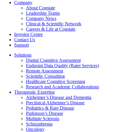
Company
About Cogstate
Leadership Teams
Company News
Clinical & Scientific Network
Careers & Life at Cogstate
Investor Centre
Contact Us
Support
Solutions
Digital Cognitive Assessment
Endpoint Data Quality (Rater Services)
Remote Assessment
Scientific Consulting
Healthcare Cognitive Screening
Research and Academic Collaborations
Therapeutic Expertise
Alzheimer’s Disease and Dementia
Preclinical Alzheimer’s Disease
Pediatrics & Rare Disease
Parkinson’s Disease
Multiple Sclerosis
Schizophrenia
Oncology