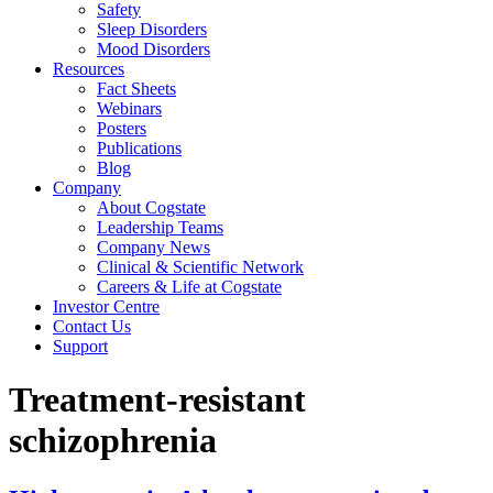
Safety
Sleep Disorders
Mood Disorders
Resources
Fact Sheets
Webinars
Posters
Publications
Blog
Company
About Cogstate
Leadership Teams
Company News
Clinical & Scientific Network
Careers & Life at Cogstate
Investor Centre
Contact Us
Support
Treatment-resistant
schizophrenia