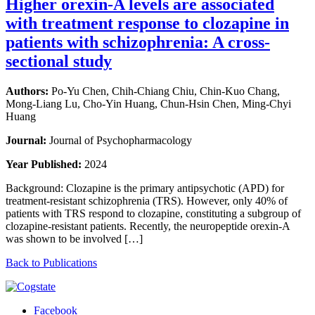
Higher orexin-A levels are associated
with treatment response to clozapine in
patients with schizophrenia: A cross-
sectional study
Authors:
Po-Yu Chen, Chih-Chiang Chiu, Chin-Kuo Chang,
Mong-Liang Lu, Cho-Yin Huang, Chun-Hsin Chen, Ming-Chyi
Huang
Journal:
Journal of Psychopharmacology
Year Published:
2024
Background: Clozapine is the primary antipsychotic (APD) for
treatment-resistant schizophrenia (TRS). However, only 40% of
patients with TRS respond to clozapine, constituting a subgroup of
clozapine-resistant patients. Recently, the neuropeptide orexin-A
was shown to be involved […]
Back to Publications
Facebook