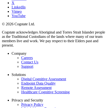
X
LinkedIn
Vimeo
YouTube
© 2026 Cogstate Ltd.
Cogstate acknowledges Aboriginal and Torres Strait Islander people
as the Traditional Custodians of the lands where many of our team
members live and work. We pay respect to their Elders past and
present.
Company
Careers
Contact Us
Support
Solutions
Digital Cognitive Assessment
Endpoint Data Quality
Remote Assessment
Healthcare Cognitive Screening
Privacy and Security
Privacy Policy