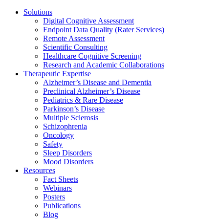
Solutions
Digital Cognitive Assessment
Endpoint Data Quality (Rater Services)
Remote Assessment
Scientific Consulting
Healthcare Cognitive Screening
Research and Academic Collaborations
Therapeutic Expertise
Alzheimer’s Disease and Dementia
Preclinical Alzheimer’s Disease
Pediatrics & Rare Disease
Parkinson’s Disease
Multiple Sclerosis
Schizophrenia
Oncology
Safety
Sleep Disorders
Mood Disorders
Resources
Fact Sheets
Webinars
Posters
Publications
Blog