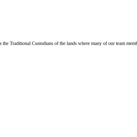
s the Traditional Custodians of the lands where many of our team membe