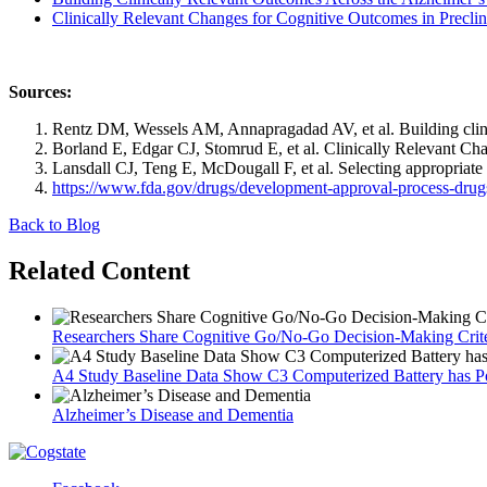
Clinically Relevant Changes for Cognitive Outcomes in Preclini
Sources:
Rentz DM, Wessels AM, Annapragadad AV, et al. Building clini
Borland E, Edgar CJ, Stomrud E, et al. Clinically Relevant Cha
Lansdall CJ, Teng E, McDougall F, et al. Selecting appropriate 
https://www.fda.gov/drugs/development-approval-process-drugs
Back to Blog
Related Content
Researchers Share Cognitive Go/No-Go Decision-Making Crite
A4 Study Baseline Data Show C3 Computerized Battery has Pote
Alzheimer’s Disease and Dementia