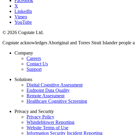
Facebook
X
LinkedIn
Vimeo
YouTube
© 2026 Cogstate Ltd.
Cogstate acknowledges Aboriginal and Torres Strait Islander people a
Company
Careers
Contact Us
Support
Solutions
Digital Cognitive Assessment
Endpoint Data Quality
Remote Assessment
Healthcare Cognitive Screening
Privacy and Security
Privacy Policy
Whistleblower Reporting
Website Terms of Use
Information Security Incident Reporting