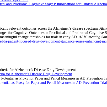
cal and Prodromal Cognitive Stages: Implications for Clinical Alzheime
cally relevant outcomes across the Alzheimer’s disease spectrum.
Alzh
nges for Cognitive Outcomes in Preclinical and Prodromal Cognitive Sta
meaningful change thresholds for trials in early AD.
AAIC meeting San
/fda-patient-focused-drug-development-guidance-series-enhancing-inco
ria for Alzheimer’s Disease Drug Development
ntial as Proxy for Paper and Pencil Measures in AD Prevention Trial