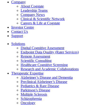
Company
About Cogstate
Leadership Teams
Company News
Clinical & Scientific Network
Careers & Life at Cogstate
Investor Centre
Contact Us
Support
Solutions
Digital Cognitive Assessment
Endpoint Data Quality (Rater Services)
Remote Assessment
Scientific Consulting
Healthcare Cognitive Screening
Research and Academic Collaborations
Therapeutic Expertise
Alzheimer’s Disease and Dementia
Preclinical Alzheimer’s Disease
Pediatrics & Rare Disease
Parkinson’s Disease
Multiple Sclerosis
Schizophrenia
Oncology