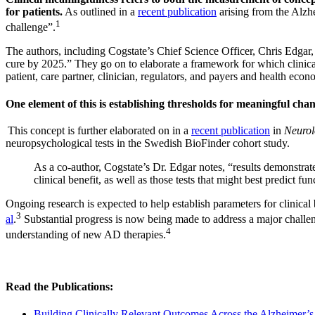
for patients.
As outlined in a
recent publication
arising from the Alzh
1
challenge”.
The authors, including Cogstate’s Chief Science Officer, Chris Edgar, 
cure by 2025.” They go on to elaborate a framework for which clinical
patient, care partner, clinician, regulators, and payers and health econ
One element of this is establishing thresholds for meaningful chang
This concept is further elaborated on in a
recent publication
in
Neurol
neuropsychological tests in the Swedish BioFinder cohort study.
As a co-author, Cogstate’s Dr. Edgar notes, “results demonstrat
clinical benefit, as well as those tests that might best predict 
Ongoing research is expected to help establish parameters for clinical
3
al
.
Substantial progress is now being made to address a major chall
4
understanding of new AD therapies.
Read the Publications:
Building Clinically Relevant Outcomes Across the Alzheimer’