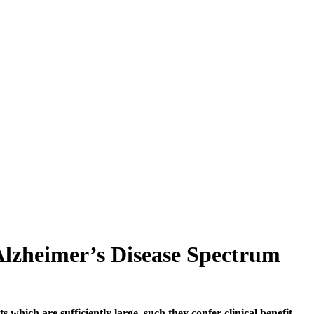
 Alzheimer’s Disease Spectrum
 which are sufficiently large, such they confer clinical benefit