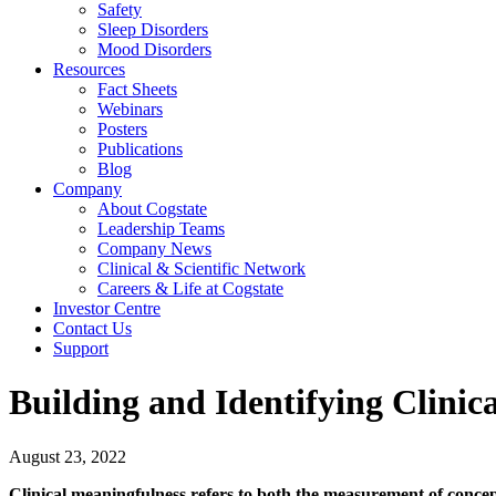
Safety
Sleep Disorders
Mood Disorders
Resources
Fact Sheets
Webinars
Posters
Publications
Blog
Company
About Cogstate
Leadership Teams
Company News
Clinical & Scientific Network
Careers & Life at Cogstate
Investor Centre
Contact Us
Support
Building and Identifying Clinic
August 23, 2022
Clinical meaningfulness refers to both the measurement of concepts 