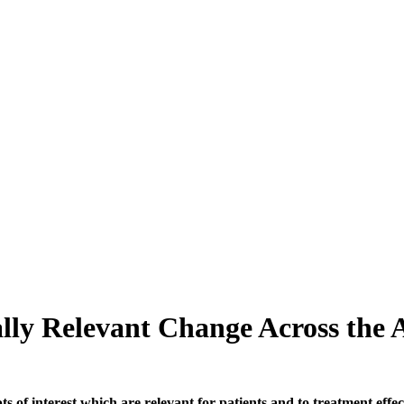
ally Relevant Change Across the
of interest which are relevant for patients and to treatment effects