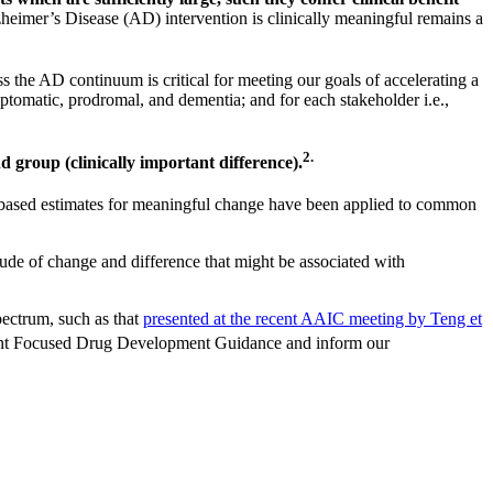
eimer’s Disease (AD) intervention is clinically meaningful remains a
ss the AD continuum is critical for meeting our goals of accelerating a
ptomatic, prodromal, and dementia; and for each stakeholder i.e.,
2.
nd group (clinically important difference).
on-based estimates for meaningful change have been applied to common
tude of change and difference that might be associated with
pectrum, such as that
presented at the recent AAIC meeting by Teng et
tient Focused Drug Development Guidance and inform our