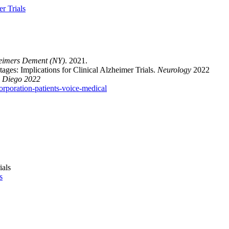
r Trials
eimers Dement (NY)
. 2021.
ges: Implications for Clinical Alzheimer Trials.
Neurology
2022
 Diego 2022
rporation-patients-voice-medical
s