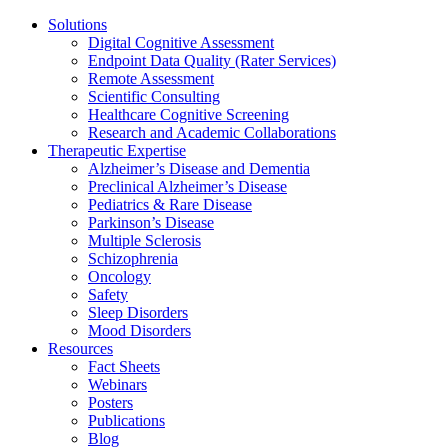
Solutions
Digital Cognitive Assessment
Endpoint Data Quality (Rater Services)
Remote Assessment
Scientific Consulting
Healthcare Cognitive Screening
Research and Academic Collaborations
Therapeutic Expertise
Alzheimer’s Disease and Dementia
Preclinical Alzheimer’s Disease
Pediatrics & Rare Disease
Parkinson’s Disease
Multiple Sclerosis
Schizophrenia
Oncology
Safety
Sleep Disorders
Mood Disorders
Resources
Fact Sheets
Webinars
Posters
Publications
Blog