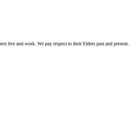
rs live and work. We pay respect to their Elders past and present.