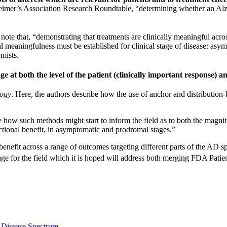
eimer’s Association Research Roundtable, “determining whether an Alzh
note that, “demonstrating that treatments are clinically meaningful acro
 meaningfulness must be established for clinical stage of disease: asym
omists.
e at both the level of the patient (clinically important response) a
ogy
. Here, the authors describe how the use of anchor and distributi
e how such methods might start to inform the field as to both the magni
functional benefit, in asymptomatic and prodromal stages.”
 benefit across a range of outcomes targeting different parts of the AD s
enge for the field which it is hoped will address both merging FDA Pa
s Disease Spectrum