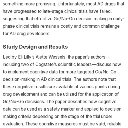
something more promising. Unfortunately, most AD drugs that
have progressed to late-stage clinical trials have failed,
suggesting that effective Go/No-Go decision making in early-
phase clinical trials remains a costly and common challenge
for AD drug developers.
Study Design and Results
Led by Eli Lilly’s Alette Wessels,
the paper’s authors—
including two of Cogstate’s scientific leaders—discuss how
to implement cognitive data for more targeted Go/No-Go
decision-making in AD clinical trials. The authors note that
these cognitive results are available at various points during
drug development and can be utilized for the application of
Go/No-Go decisions. The paper describes how cognitive
data can be used as a safety marker and applied to decision
making criteria depending on the stage of the trial under
evaluation. These cognitive measures must be valid, reliable,