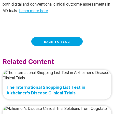
both digital and conventional clinical outcome assessments in
AD trials.
Learn more here
.
BACK TO BLOG
Related Content
The International Shopping List Test in
Alzheimer’s Disease Clinical Trials