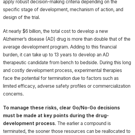
apply robust decision-making criteria depending on the
specific stage of development, mechanism of action, and
design of the trial.
At nearly $6 billion, the total cost to develop a new
Alzheimer’s disease (AD) drug is more than double that of the
average development program. Adding to this financial
burden, it can take up to 13 years to develop an AD
therapeutic candidate from bench to bedside. During this long
and costly development process, experimental therapies
face the potential for termination due to factors such as
limited efficacy, adverse safety profiles or commercialization
concerns.
To manage these risks, clear Go/No-Go decisions
must be made at key points during the drug-
development process
. The earlier a compound is
terminated, the sooner those resources can be reallocated to