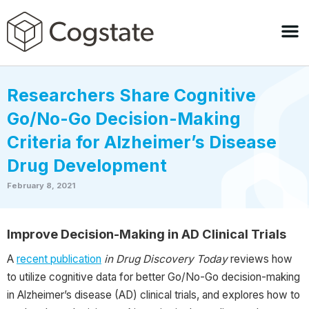
Researchers Share Cognitive
Go/No-Go Decision-Making
Criteria for Alzheimer’s Disease
Drug Development
February 8, 2021
Improve Decision-Making in AD Clinical Trials
A
recent publication
in Drug Discovery Today
reviews how
to utilize cognitive data for better Go/No-Go decision-making
in Alzheimer’s disease (AD) clinical trials, and explores how to