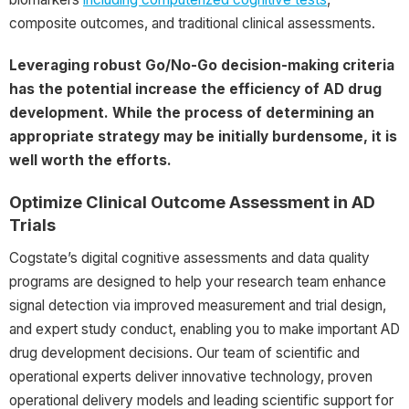
composite outcomes, and traditional clinical assessments.
Leveraging robust Go/No-Go decision-making criteria
has the potential increase the efficiency of AD drug
development. While the process of determining an
appropriate strategy may be initially burdensome, it is
well worth the efforts.
Optimize Clinical Outcome Assessment in AD
Trials
Cogstate’s digital cognitive assessments and data quality
programs are designed to help your research team enhance
signal detection via improved measurement and trial design,
and expert study conduct, enabling you to make important AD
drug development decisions. Our team of scientific and
operational experts deliver innovative technology, proven
operational delivery models and leading scientific support for