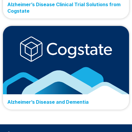
Alzheimer’s Disease Clinical Trial Solutions from
Cogstate
Alzheimer’s Disease and Dementia