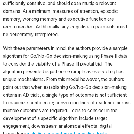
sufficiently sensitive, and should span multiple relevant
domains. At a minimum, measures of attention, episodic
memory, working memory and executive function are
recommended. Additionally, any cognitive impairments must
be deliberately interpreted.
With these parameters in mind, the authors provide a sample
algorithm for Go/No-Go decision-making using Phase II data
to consider the viability of a Phase III pivotal trial. The
algorithm presented is just one example as every drug has
unique mechanisms. From this model however, the authors
point out that when establishing Go/No-Go decision-making
criteria in AD trials, a single type of outcome is not sufficient
to maximize confidence; converging lines of evidence across
multiple outcomes are required. Tools to consider in the
development of a specific algorithm include target
engagement, downstream anatomical effects, digital
biomarkers
including computerized cognitive tests
,