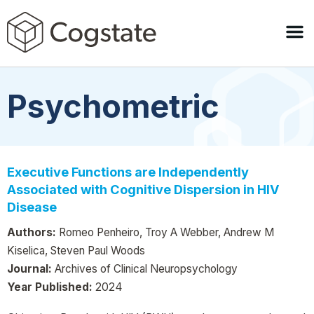
Psychometric
Executive Functions are Independently
Associated with Cognitive Dispersion in HIV
Disease
Authors:
Romeo Penheiro, Troy A Webber, Andrew M
Kiselica, Steven Paul Woods
Journal:
Archives of Clinical Neuropsychology
Year Published:
2024