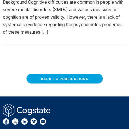
Background Cognitive difficulties are common in people with
severe mental disorders (SMDs) and various measures of
cognition are of proven validity. However, there is a lack of
systematic evidence regarding the psychometric properties
of these measures […]
BACK TO PUBLICATIONS