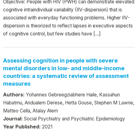
Objective: People with HIV (PWH) can demonstrate elevated
cognitive intraindividual variability (IIV-dispersion) that is
associated with everyday functioning problems. Higher IIV-
dispersion is theorized to reflect lapses in executive aspects
of cognitive control, but few studies have […]
Assessing cognition in people with severe
mental disorders in low- and middle-income
countries: a systematic review of assessment
measures
Authors:
Yohannes Gebreegziabhere Haile, Kassahun
Habatmu, Andualem Derese, Hetta Gouse, Stephen M Lawrie,
Matteo Cella, Atalay Alem
Journal:
Social Psychiatry and Psychiatric Epidemiology
Year Published:
2021