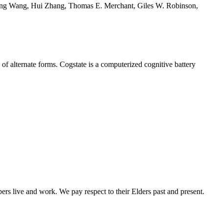
Fang Wang, Hui Zhang, Thomas E. Merchant, Giles W. Robinson,
of alternate forms. Cogstate is a computerized cognitive battery
rs live and work. We pay respect to their Elders past and present.