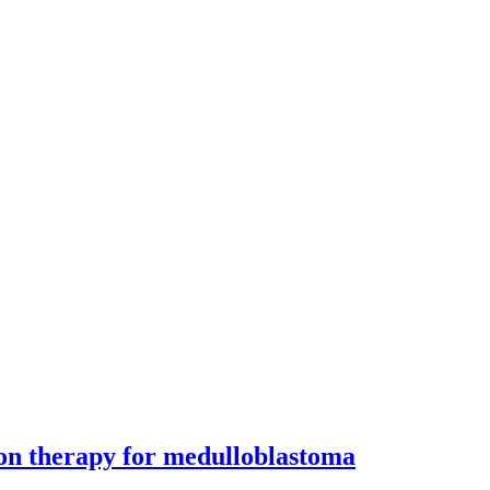
on therapy for medulloblastoma