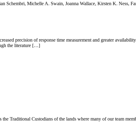
rian Schembri, Michelle A. Swain, Joanna Wallace, Kirsten K. Ness, 
eased precision of response time measurement and greater availability 
gh the literature […]
s the Traditional Custodians of the lands where many of our team membe