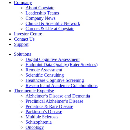
Company
About Cogstate
Leadership Teams
Company News
Clinical & Scientific Network
Careers & Life at Cogstate
Investor Centre
Contact Us
Support
Solutions
Digital Cognitive Assessment
Endpoint Data Quality (Rater Services)
Remote Assessment
Scientific Consulting
Healthcare Cognitive Screening
Research and Academic Collaborations
Therapeutic Expertise
Alzheimer’s Disease and Dementia
Preclinical Alzheimer’s Disease
Pediatrics & Rare Disease
Parkinson’s Disease
Multiple Sclerosis
Schizophrenia
Oncology