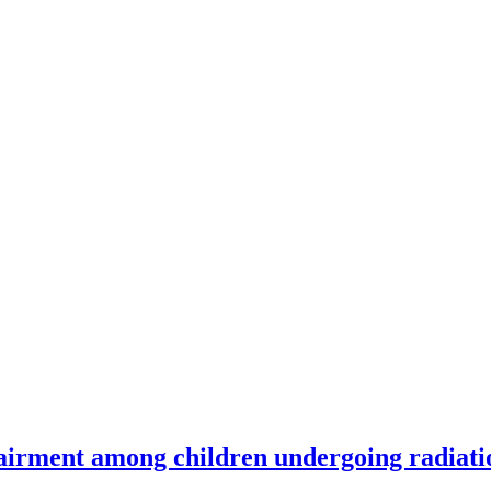
airment among children undergoing radiati