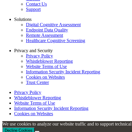
Contact Us
Support
Solutions
Digital Cognitive Assessment
Endpoint Data Quality
Remote Assessment
Healthcare Cognitive Screening
Privacy and Security
Privacy Policy
Whistleblower Reporting
Website Terms of Use
Information Security Incident Reporting
Cookies on Websites
Trust Center
Privacy Policy
Whistleblower Reporting
Website Terms of Use
Information Security Incident Reporting
Cookies on Websites
We use cookies to analyze our website traffic and to support technica
Decline Cookies