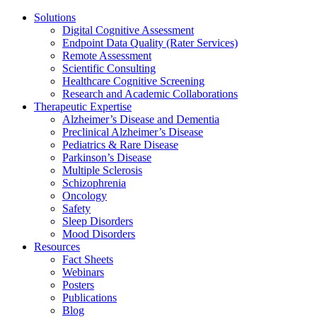
Solutions
Digital Cognitive Assessment
Endpoint Data Quality (Rater Services)
Remote Assessment
Scientific Consulting
Healthcare Cognitive Screening
Research and Academic Collaborations
Therapeutic Expertise
Alzheimer’s Disease and Dementia
Preclinical Alzheimer’s Disease
Pediatrics & Rare Disease
Parkinson’s Disease
Multiple Sclerosis
Schizophrenia
Oncology
Safety
Sleep Disorders
Mood Disorders
Resources
Fact Sheets
Webinars
Posters
Publications
Blog