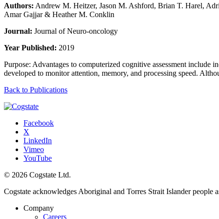
Authors:
Andrew M. Heitzer, Jason M. Ashford, Brian T. Harel, Ad
Amar Gajjar & Heather M. Conklin
Journal:
Journal of Neuro-oncology
Year Published:
2019
Purpose: Advantages to computerized cognitive assessment include incr
developed to monitor attention, memory, and processing speed. Althou
Back to Publications
Facebook
X
LinkedIn
Vimeo
YouTube
© 2026 Cogstate Ltd.
Cogstate acknowledges Aboriginal and Torres Strait Islander people a
Company
Careers