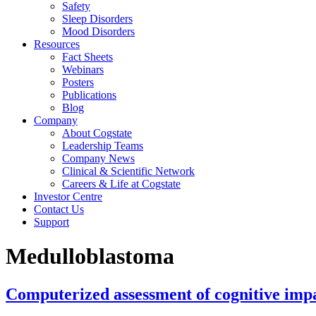
Safety
Sleep Disorders
Mood Disorders
Resources
Fact Sheets
Webinars
Posters
Publications
Blog
Company
About Cogstate
Leadership Teams
Company News
Clinical & Scientific Network
Careers & Life at Cogstate
Investor Centre
Contact Us
Support
Medulloblastoma
Computerized assessment of cognitive imp