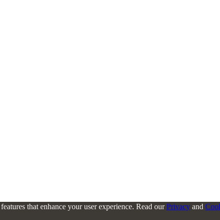
l features that enhance your user experience. Read our
Privacy
and
Coo