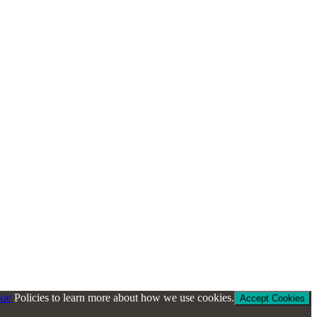
kie
Policies to learn more about how we use cookies.
Accept Cookies