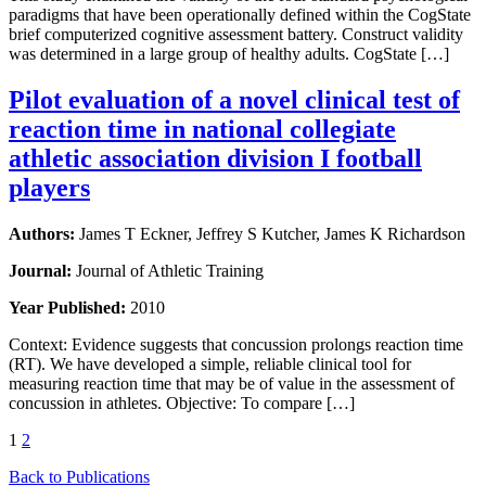
paradigms that have been operationally defined within the CogState
brief computerized cognitive assessment battery. Construct validity
was determined in a large group of healthy adults. CogState […]
Pilot evaluation of a novel clinical test of
reaction time in national collegiate
athletic association division I football
players
Authors:
James T Eckner, Jeffrey S Kutcher, James K Richardson
Journal:
Journal of Athletic Training
Year Published:
2010
Context: Evidence suggests that concussion prolongs reaction time
(RT). We have developed a simple, reliable clinical tool for
measuring reaction time that may be of value in the assessment of
concussion in athletes. Objective: To compare […]
1
2
Back to Publications