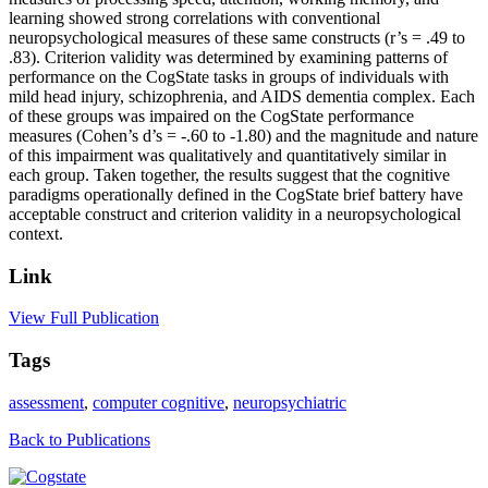
learning showed strong correlations with conventional
neuropsychological measures of these same constructs (r’s = .49 to
.83). Criterion validity was determined by examining patterns of
performance on the CogState tasks in groups of individuals with
mild head injury, schizophrenia, and AIDS dementia complex. Each
of these groups was impaired on the CogState performance
measures (Cohen’s d’s = -.60 to -1.80) and the magnitude and nature
of this impairment was qualitatively and quantitatively similar in
each group. Taken together, the results suggest that the cognitive
paradigms operationally defined in the CogState brief battery have
acceptable construct and criterion validity in a neuropsychological
context.
Link
View Full Publication
Tags
assessment
,
computer cognitive
,
neuropsychiatric
Back to Publications