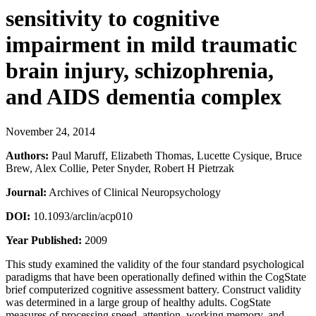
sensitivity to cognitive
impairment in mild traumatic
brain injury, schizophrenia,
and AIDS dementia complex
November 24, 2014
Authors:
Paul Maruff, Elizabeth Thomas, Lucette Cysique, Bruce
Brew, Alex Collie, Peter Snyder, Robert H Pietrzak
Journal:
Archives of Clinical Neuropsychology
DOI:
10.1093/arclin/acp010
Year Published:
2009
This study examined the validity of the four standard psychological
paradigms that have been operationally defined within the CogState
brief computerized cognitive assessment battery. Construct validity
was determined in a large group of healthy adults. CogState
measures of processing speed, attention, working memory, and