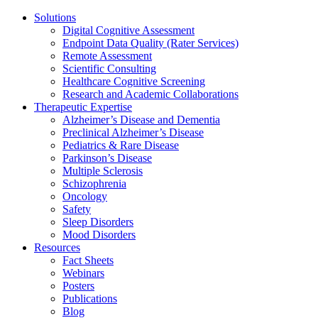
Solutions
Digital Cognitive Assessment
Endpoint Data Quality (Rater Services)
Remote Assessment
Scientific Consulting
Healthcare Cognitive Screening
Research and Academic Collaborations
Therapeutic Expertise
Alzheimer’s Disease and Dementia
Preclinical Alzheimer’s Disease
Pediatrics & Rare Disease
Parkinson’s Disease
Multiple Sclerosis
Schizophrenia
Oncology
Safety
Sleep Disorders
Mood Disorders
Resources
Fact Sheets
Webinars
Posters
Publications
Blog