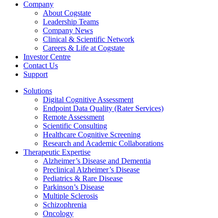
Company
About Cogstate
Leadership Teams
Company News
Clinical & Scientific Network
Careers & Life at Cogstate
Investor Centre
Contact Us
Support
Solutions
Digital Cognitive Assessment
Endpoint Data Quality (Rater Services)
Remote Assessment
Scientific Consulting
Healthcare Cognitive Screening
Research and Academic Collaborations
Therapeutic Expertise
Alzheimer’s Disease and Dementia
Preclinical Alzheimer’s Disease
Pediatrics & Rare Disease
Parkinson’s Disease
Multiple Sclerosis
Schizophrenia
Oncology