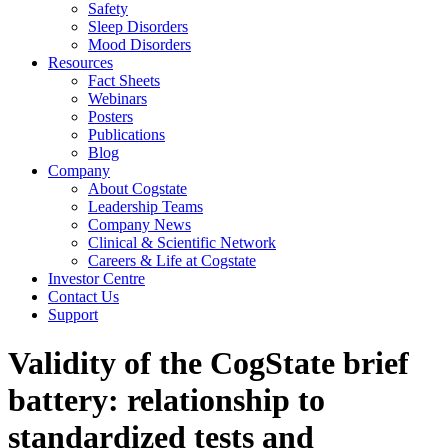
Safety
Sleep Disorders
Mood Disorders
Resources
Fact Sheets
Webinars
Posters
Publications
Blog
Company
About Cogstate
Leadership Teams
Company News
Clinical & Scientific Network
Careers & Life at Cogstate
Investor Centre
Contact Us
Support
Validity of the CogState brief
battery: relationship to
standardized tests and