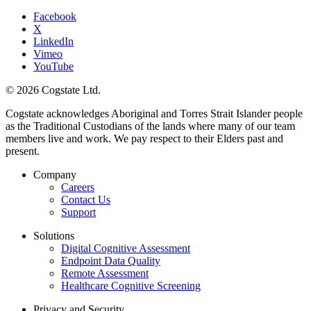
Facebook
X
LinkedIn
Vimeo
YouTube
© 2026 Cogstate Ltd.
Cogstate acknowledges Aboriginal and Torres Strait Islander people
as the Traditional Custodians of the lands where many of our team
members live and work. We pay respect to their Elders past and
present.
Company
Careers
Contact Us
Support
Solutions
Digital Cognitive Assessment
Endpoint Data Quality
Remote Assessment
Healthcare Cognitive Screening
Privacy and Security