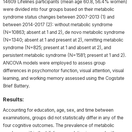
14609 Lifelines participants (mean age 60.8, 56.4% women)
were divided into four groups based on their metabolic
syndrome status changes between 2007-2013 (1) and
between 2014-2017 (2): without metabolic syndrome
(N=10863; absent at 1 and 2), de novo metabolic syndrome
(N=1340; absent at 1 and present at 2), remitting metabolic
syndrome (N=825; present at 1 and absent at 2), and
persistent metabolic syndrome (N=1581; present at 1 and 2).
ANCOVA models were employed to assess group
differences in psychomotor function, visual attention, visual
learning, and working memory assessed using the Cogstate
Brief Battery.
Results:
Accounting for education, age, sex, and time between
examinations, groups did not statistically differ in any of the
four cognitive outcomes. The prevalence of metabolic