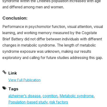
syndrome within the Lifelines population increased with age
and differed among men and women.
Conclusion:
Performance in psychomotor function, visual attention, visual
learning, and working memory measured by the Cogstate
Brief Battery did not differ between individuals with different
changes in metabolic syndrome. The length of metabolic
syndrome exposure was unknown, making our results
exploratory and calling for future studies addressing this gap.
Link
View Full Publication
Tags
alzheimer’s disease
,
cognition
,
Metabolic syndrome
,
Population-based study
,
risk factors