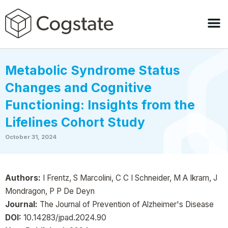
Metabolic Syndrome Status
Changes and Cognitive
Functioning: Insights from the
Lifelines Cohort Study
October 31, 2024
Authors:
I Frentz, S Marcolini, C C I Schneider, M A Ikram, J
Mondragon, P P De Deyn
Journal:
The Journal of Prevention of Alzheimer's Disease
DOI:
10.14283/jpad.2024.90