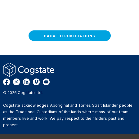
BACK TO PUBLICATIONS
© 2026 Cogstate Ltd.
Cogstate acknowledges Aboriginal and Torres Strait Islander people
as the Traditional Custodians of the lands where many of our team
members live and work. We pay respect to their Elders past and
present.
Privacy Policy