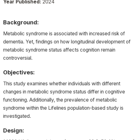
Year Published:
2024
Background:
Metabolic syndrome is associated with increased risk of
dementia. Yet, findings on how longitudinal development of
metabolic syndrome status affects cognition remain
controversial.
Objectives:
This study examines whether individuals with different
changes in metabolic syndrome status differ in cognitive
functioning. Additionally, the prevalence of metabolic
syndrome within the Lifelines population-based study is
investigated.
Design: