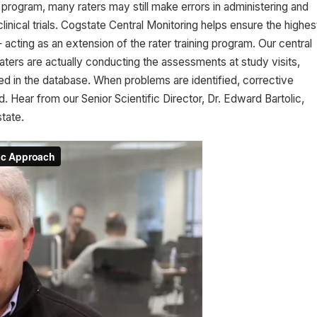
program, many raters may still make errors in administering and
inical trials. Cogstate Central Monitoring helps ensure the highes
acting as an extension of the rater training program. Our central
ters are actually conducting the assessments at study visits,
red in the database. When problems are identified, corrective
Hear from our Senior Scientific Director, Dr. Edward Bartolic,
tate.