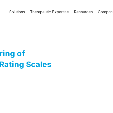
Solutions
Therapeutic Expertise
Resources
Compan
ring of
Rating Scales