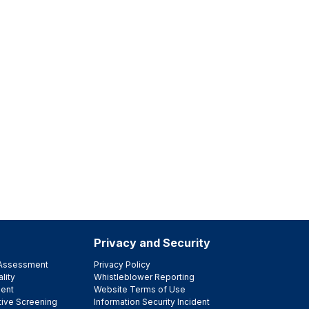
Privacy and Security
e Assessment
Privacy Policy
lity
Whistleblower Reporting
ent
Website Terms of Use
tive Screening
Information Security Incident