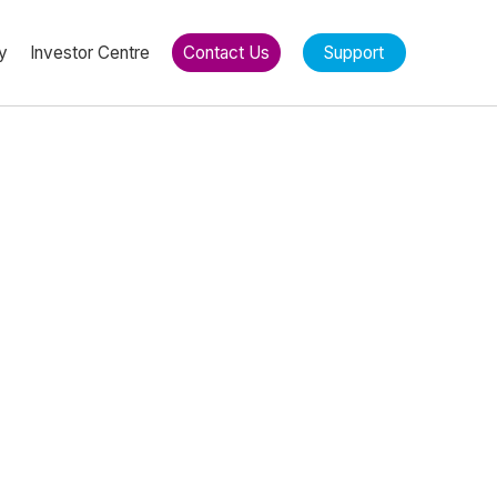
y
Investor Centre
Contact Us
Support