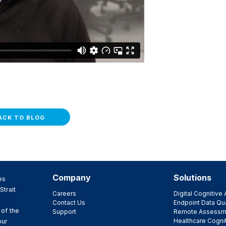
ACK TO BLOG
Company
Solutions
es
Strait
Careers
Digital Cognitiv
Contact Us
Endpoint Data Qua
 of the
Support
Remote Assessm
Healthcare Cogni
our