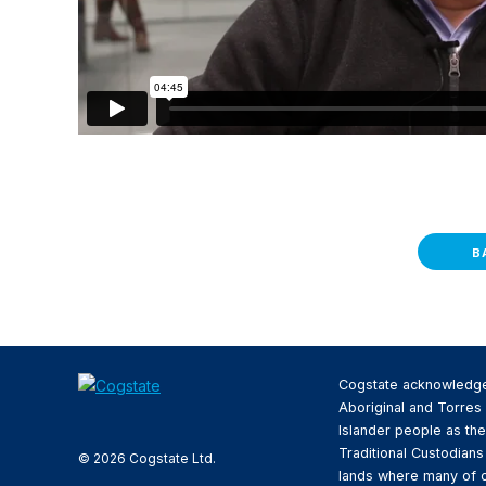
B
Cogstate acknowledg
Aboriginal and Torres 
Islander people as the
Traditional Custodians
© 2026 Cogstate Ltd.
lands where many of 