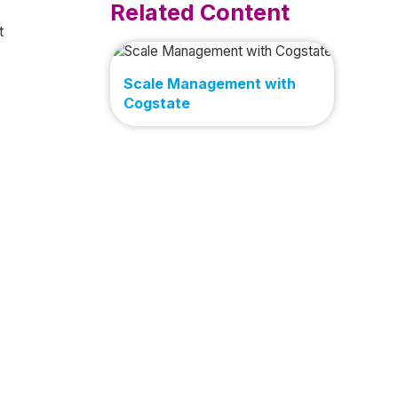
Related Content
t
Scale Management with
Cogstate