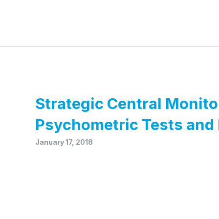
Strategic Central Monito
Psychometric Tests and 
January 17, 2018