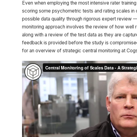
Even when employing the most intensive rater training 
scoring some psychometric tests and rating scales in cl
possible data quality through rigorous expert review — 
monitoring approach involves the review of how well ra
along with a review of the test data as they are captu
feedback is provided before the study is compromised. 
for an overview of strategic central monitoring at Cogs