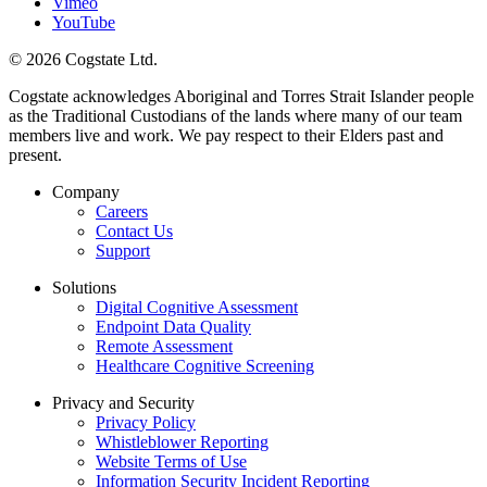
Vimeo
YouTube
© 2026 Cogstate Ltd.
Cogstate acknowledges Aboriginal and Torres Strait Islander people
as the Traditional Custodians of the lands where many of our team
members live and work. We pay respect to their Elders past and
present.
Company
Careers
Contact Us
Support
Solutions
Digital Cognitive Assessment
Endpoint Data Quality
Remote Assessment
Healthcare Cognitive Screening
Privacy and Security
Privacy Policy
Whistleblower Reporting
Website Terms of Use
Information Security Incident Reporting