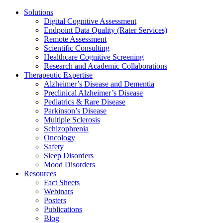
Solutions
Digital Cognitive Assessment
Endpoint Data Quality (Rater Services)
Remote Assessment
Scientific Consulting
Healthcare Cognitive Screening
Research and Academic Collaborations
Therapeutic Expertise
Alzheimer’s Disease and Dementia
Preclinical Alzheimer’s Disease
Pediatrics & Rare Disease
Parkinson’s Disease
Multiple Sclerosis
Schizophrenia
Oncology
Safety
Sleep Disorders
Mood Disorders
Resources
Fact Sheets
Webinars
Posters
Publications
Blog