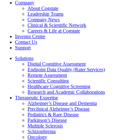
Company
About Cogstate
Leadership Teams
Company News
Clinical & Scientific Network
Careers & Life at Cogstate
Investor Centre
Contact Us
Support
Solutions
Digital Cognitive Assessment
Endpoint Data Quality (Rater Services)
Remote Assessment
Scientific Consulting
Healthcare Cognitive Screening
Research and Academic Collaborations
Therapeutic Expertise
Alzheimer’s Disease and Dementia
Preclinical Alzheimer’s Disease
Pediatrics & Rare Disease
Parkinson’s Disease
Multiple Sclerosis
Schizophrenia
Oncology