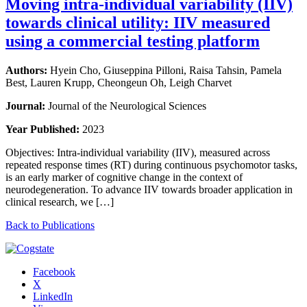
Moving intra-individual variability (IIV)
towards clinical utility: IIV measured
using a commercial testing platform
Authors:
Hyein Cho, Giuseppina Pilloni, Raisa Tahsin, Pamela
Best, Lauren Krupp, Cheongeun Oh, Leigh Charvet
Journal:
Journal of the Neurological Sciences
Year Published:
2023
Objectives: Intra-individual variability (IIV), measured across
repeated response times (RT) during continuous psychomotor tasks,
is an early marker of cognitive change in the context of
neurodegeneration. To advance IIV towards broader application in
clinical research, we […]
Back to Publications
Facebook
X
LinkedIn