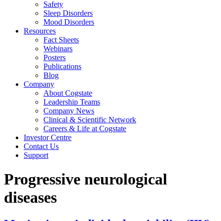
Safety
Sleep Disorders
Mood Disorders
Resources
Fact Sheets
Webinars
Posters
Publications
Blog
Company
About Cogstate
Leadership Teams
Company News
Clinical & Scientific Network
Careers & Life at Cogstate
Investor Centre
Contact Us
Support
Progressive neurological
diseases