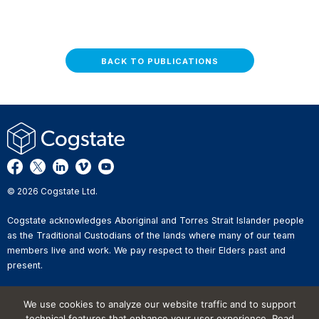
BACK TO PUBLICATIONS
© 2026 Cogstate Ltd.
Cogstate acknowledges Aboriginal and Torres Strait Islander people
as the Traditional Custodians of the lands where many of our team
members live and work. We pay respect to their Elders past and
present.
Privacy Policy
We use cookies to analyze our website traffic and to support
Whistleblower Reporting
technical features that enhance your user experience. Read
Website Terms of Use