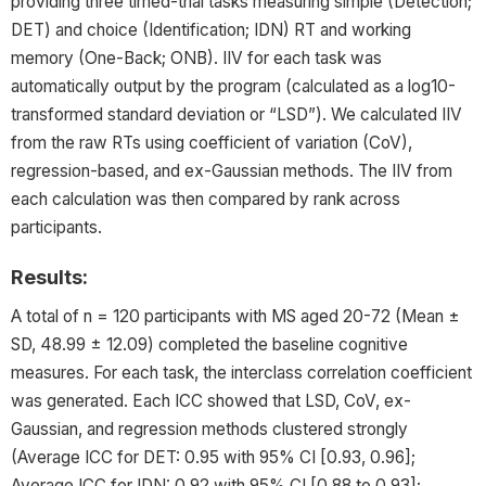
providing three timed-trial tasks measuring simple (Detection;
DET) and choice (Identification; IDN) RT and working
memory (One-Back; ONB). IIV for each task was
automatically output by the program (calculated as a log10-
transformed standard deviation or “LSD”). We calculated IIV
from the raw RTs using coefficient of variation (CoV),
regression-based, and ex-Gaussian methods. The IIV from
each calculation was then compared by rank across
participants.
Results:
A total of n = 120 participants with MS aged 20-72 (Mean ±
SD, 48.99 ± 12.09) completed the baseline cognitive
measures. For each task, the interclass correlation coefficient
was generated. Each ICC showed that LSD, CoV, ex-
Gaussian, and regression methods clustered strongly
(Average ICC for DET: 0.95 with 95% CI [0.93, 0.96];
Average ICC for IDN: 0.92 with 95% CI [0.88 to 0.93];