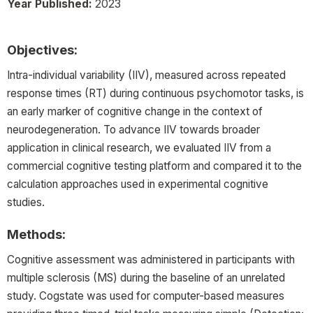
Year Published:
2023
Objectives:
Intra-individual variability (IIV), measured across repeated
response times (RT) during continuous psychomotor tasks, is
an early marker of cognitive change in the context of
neurodegeneration. To advance IIV towards broader
application in clinical research, we evaluated IIV from a
commercial cognitive testing platform and compared it to the
calculation approaches used in experimental cognitive
studies.
Methods:
Cognitive assessment was administered in participants with
multiple sclerosis (MS) during the baseline of an unrelated
study. Cogstate was used for computer-based measures