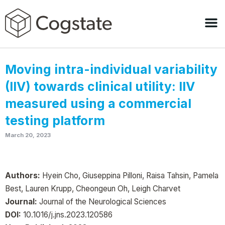
Moving intra-individual variability
(IIV) towards clinical utility: IIV
measured using a commercial
testing platform
March 20, 2023
Authors:
Hyein Cho, Giuseppina Pilloni, Raisa Tahsin, Pamela
Best, Lauren Krupp, Cheongeun Oh, Leigh Charvet
Journal:
Journal of the Neurological Sciences
DOI:
10.1016/j.jns.2023.120586