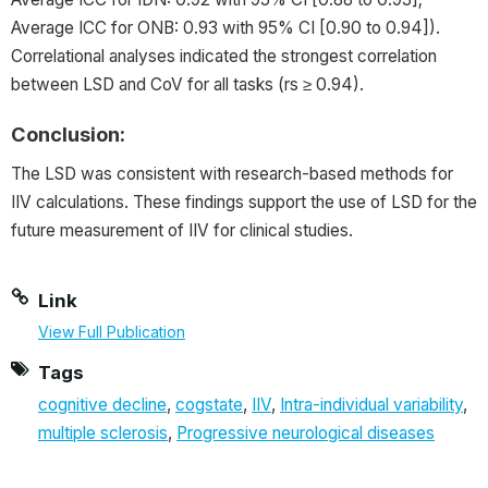
Average ICC for ONB: 0.93 with 95% CI [0.90 to 0.94]).
Correlational analyses indicated the strongest correlation
between LSD and CoV for all tasks (rs ≥ 0.94).
Conclusion:
The LSD was consistent with research-based methods for
IIV calculations. These findings support the use of LSD for the
future measurement of IIV for clinical studies.
Link
View Full Publication
Tags
cognitive decline
,
cogstate
,
IIV
,
Intra-individual variability
,
multiple sclerosis
,
Progressive neurological diseases