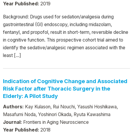
Year Published:
2019
Background: Drugs used for sedation/analgesia during
gastrointestinal (GI) endoscopy, including midazolam,
fentanyl, and propofol, result in short-term, reversible decline
in cognitive function. This prospective cohort trial aimed to
identify the sedative/analgesic regimen associated with the
least […]
Indication of Cognitive Change and Associated
Risk Factor after Thoracic Surgery in the
Elderly: A Pilot Study
Authors:
Kay Kulason, Rui Nouchi, Yasushi Hoshikawa,
Masafumi Noda, Yoshinori Okada, Ryuta Kawashima
Journal:
Frontiers in Aging Neuroscience
Year Published:
2018