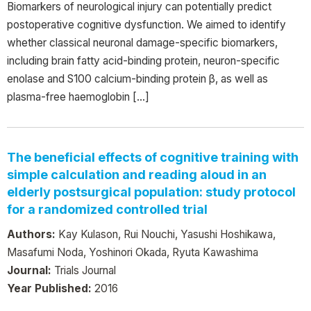
Biomarkers of neurological injury can potentially predict
postoperative cognitive dysfunction. We aimed to identify
whether classical neuronal damage-specific biomarkers,
including brain fatty acid-binding protein, neuron-specific
enolase and S100 calcium-binding protein β, as well as
plasma-free haemoglobin […]
The beneficial effects of cognitive training with
simple calculation and reading aloud in an
elderly postsurgical population: study protocol
for a randomized controlled trial
Authors:
Kay Kulason, Rui Nouchi, Yasushi Hoshikawa,
Masafumi Noda, Yoshinori Okada, Ryuta Kawashima
Journal:
Trials Journal
Year Published:
2016