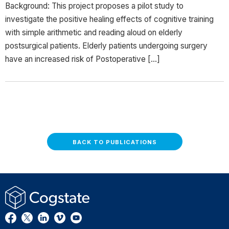
Background: This project proposes a pilot study to
investigate the positive healing effects of cognitive training
with simple arithmetic and reading aloud on elderly
postsurgical patients. Elderly patients undergoing surgery
have an increased risk of Postoperative […]
BACK TO PUBLICATIONS