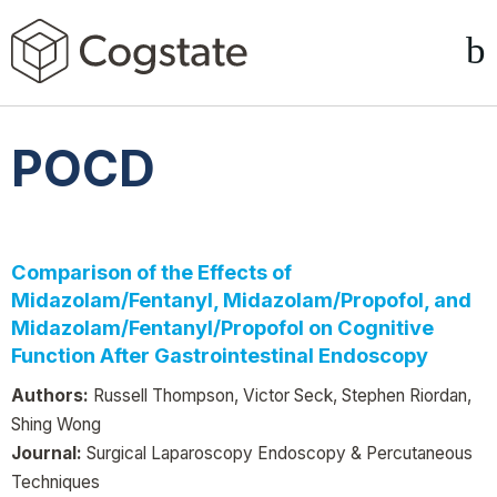
POCD
Comparison of the Effects of
Midazolam/Fentanyl, Midazolam/Propofol, and
Midazolam/Fentanyl/Propofol on Cognitive
Function After Gastrointestinal Endoscopy
Authors:
Russell Thompson, Victor Seck, Stephen Riordan,
Shing Wong
Journal:
Surgical Laparoscopy Endoscopy & Percutaneous
Techniques