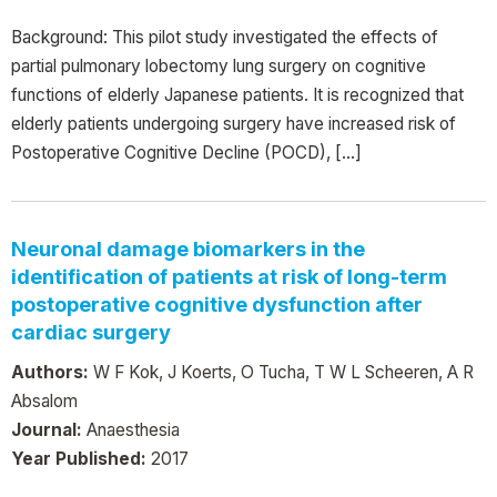
Background: This pilot study investigated the effects of
partial pulmonary lobectomy lung surgery on cognitive
functions of elderly Japanese patients. It is recognized that
elderly patients undergoing surgery have increased risk of
Postoperative Cognitive Decline (POCD), […]
Neuronal damage biomarkers in the
identification of patients at risk of long-term
postoperative cognitive dysfunction after
cardiac surgery
Authors:
W F Kok, J Koerts, O Tucha, T W L Scheeren, A R
Absalom
Journal:
Anaesthesia
Year Published:
2017