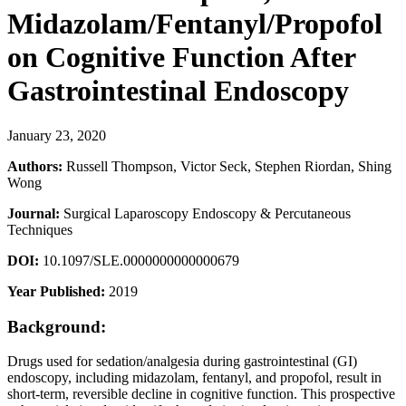
Midazolam/Fentanyl/Propofol
on Cognitive Function After
Gastrointestinal Endoscopy
January 23, 2020
Authors:
Russell Thompson, Victor Seck, Stephen Riordan, Shing
Wong
Journal:
Surgical Laparoscopy Endoscopy & Percutaneous
Techniques
DOI:
10.1097/SLE.0000000000000679
Year Published:
2019
Background:
Drugs used for sedation/analgesia during gastrointestinal (GI)
endoscopy, including midazolam, fentanyl, and propofol, result in
short-term, reversible decline in cognitive function. This prospective