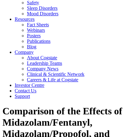
Safety
Sleep Disorders
Mood Disorders
Resources
Fact Sheets
Webinars
Posters
Publications
Blog
Company
About Cogstate
Leadership Teams
Company News
Clinical & Scientific Network
Careers & Life at Cogstate
Investor Centre
Contact Us
Support
Comparison of the Effects of
Midazolam/Fentanyl,
Midazolam/Propofol, and