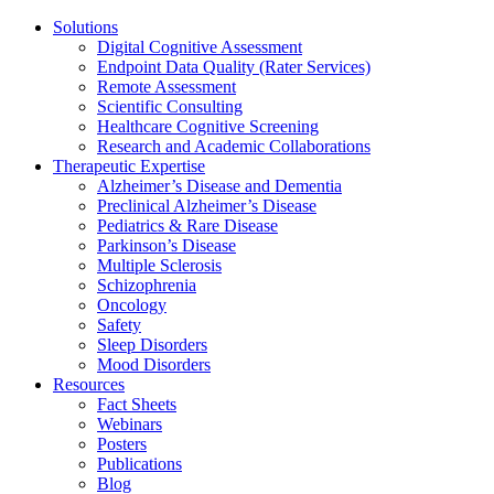
Solutions
Digital Cognitive Assessment
Endpoint Data Quality (Rater Services)
Remote Assessment
Scientific Consulting
Healthcare Cognitive Screening
Research and Academic Collaborations
Therapeutic Expertise
Alzheimer’s Disease and Dementia
Preclinical Alzheimer’s Disease
Pediatrics & Rare Disease
Parkinson’s Disease
Multiple Sclerosis
Schizophrenia
Oncology
Safety
Sleep Disorders
Mood Disorders
Resources
Fact Sheets
Webinars
Posters
Publications
Blog