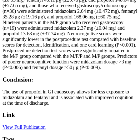
(±57.65 mg), and those who received gastroscopy/colonoscopy
(n=36) were administered midazolam 2.64 mg (±0.472 mg), fentanyl
35.28 μg (±19.16 μg), and propofol 168.06 mg (±60.75 mg).
Nineteen patients in the M/P group who received gastroscopy
(n=19) were administered midazolam 2.37 mg (±0.04 mg) and
propofol 13.68 mg (±37.74 mg). Neurocognitive scores were
significantly lower in the postprocedure test compared with baseline
scores for detection, identification, and one card learning (P<0.001).
Postprocedure detection test scores were significantly impaired in
the M/F group compared with the M/F/P and M/P groups. Predictors
of poorer neurocognitive function were midazolam dosage >3 mg
(P<0.006) and fentanyl dosage >50 μg (P<0.009).
Conclusion:
The use of propofol in GI endoscopy allows for less exposure to
midazolam and fentanyl and is associated with improved cognition
at the time of discharge.
Link
View Full Publication
Tags