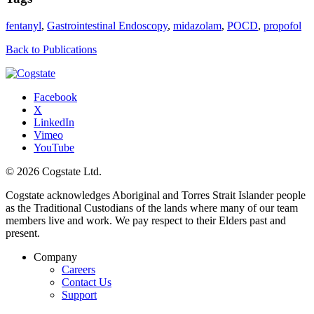
fentanyl
,
Gastrointestinal Endoscopy
,
midazolam
,
POCD
,
propofol
Back to Publications
Facebook
X
LinkedIn
Vimeo
YouTube
© 2026 Cogstate Ltd.
Cogstate acknowledges Aboriginal and Torres Strait Islander people
as the Traditional Custodians of the lands where many of our team
members live and work. We pay respect to their Elders past and
present.
Company
Careers
Contact Us
Support