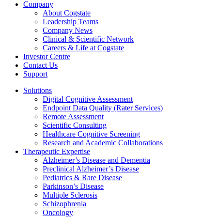
Company
About Cogstate
Leadership Teams
Company News
Clinical & Scientific Network
Careers & Life at Cogstate
Investor Centre
Contact Us
Support
Solutions
Digital Cognitive Assessment
Endpoint Data Quality (Rater Services)
Remote Assessment
Scientific Consulting
Healthcare Cognitive Screening
Research and Academic Collaborations
Therapeutic Expertise
Alzheimer’s Disease and Dementia
Preclinical Alzheimer’s Disease
Pediatrics & Rare Disease
Parkinson’s Disease
Multiple Sclerosis
Schizophrenia
Oncology