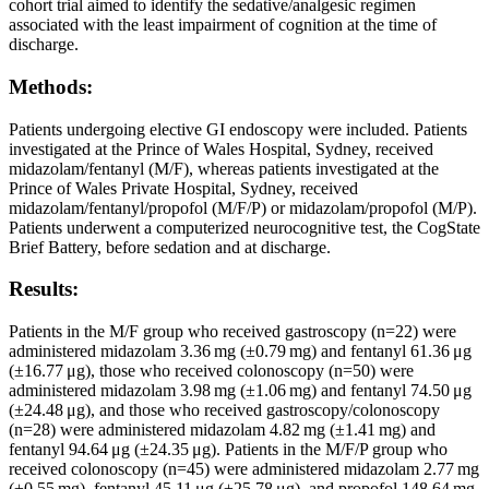
cohort trial aimed to identify the sedative/analgesic regimen
associated with the least impairment of cognition at the time of
discharge.
Methods:
Patients undergoing elective GI endoscopy were included. Patients
investigated at the Prince of Wales Hospital, Sydney, received
midazolam/fentanyl (M/F), whereas patients investigated at the
Prince of Wales Private Hospital, Sydney, received
midazolam/fentanyl/propofol (M/F/P) or midazolam/propofol (M/P).
Patients underwent a computerized neurocognitive test, the CogState
Brief Battery, before sedation and at discharge.
Results:
Patients in the M/F group who received gastroscopy (n=22) were
administered midazolam 3.36 mg (±0.79 mg) and fentanyl 61.36 μg
(±16.77 μg), those who received colonoscopy (n=50) were
administered midazolam 3.98 mg (±1.06 mg) and fentanyl 74.50 μg
(±24.48 μg), and those who received gastroscopy/colonoscopy
(n=28) were administered midazolam 4.82 mg (±1.41 mg) and
fentanyl 94.64 μg (±24.35 μg). Patients in the M/F/P group who
received colonoscopy (n=45) were administered midazolam 2.77 mg
(±0.55 mg), fentanyl 45.11 μg (±25.78 μg), and propofol 148.64 mg