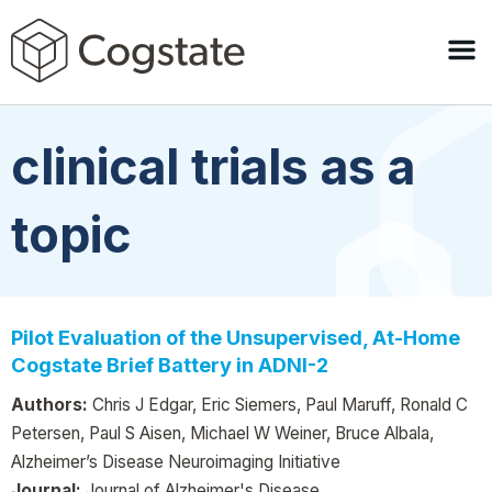
clinical trials as a
topic
Pilot Evaluation of the Unsupervised, At-Home
Cogstate Brief Battery in ADNI-2
Authors:
Chris J Edgar, Eric Siemers, Paul Maruff, Ronald C
Petersen, Paul S Aisen, Michael W Weiner, Bruce Albala,
Alzheimer’s Disease Neuroimaging Initiative
Journal:
Journal of Alzheimer's Disease