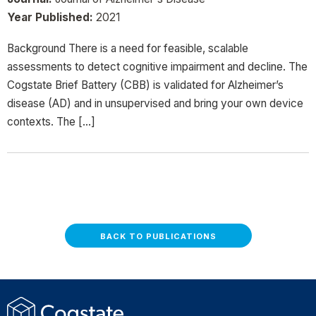
Year Published:
2021
Background There is a need for feasible, scalable
assessments to detect cognitive impairment and decline. The
Cogstate Brief Battery (CBB) is validated for Alzheimer’s
disease (AD) and in unsupervised and bring your own device
contexts. The […]
BACK TO PUBLICATIONS