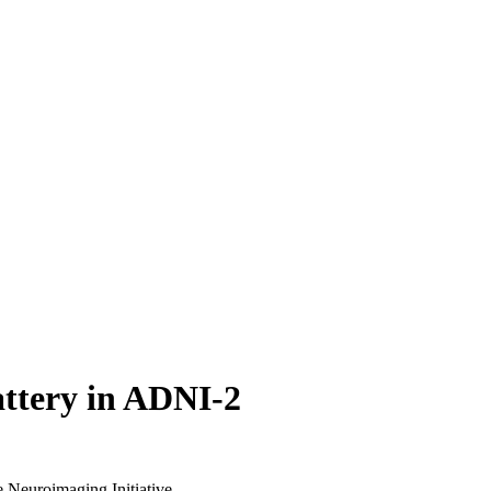
attery in ADNI-2
 Neuroimaging Initiative