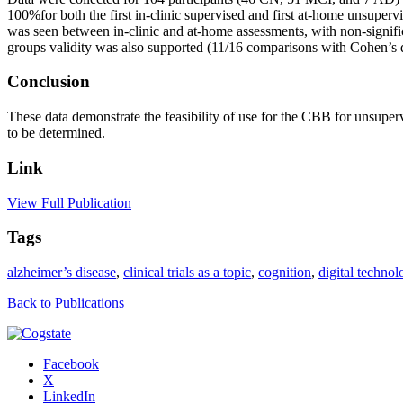
100%for both the first in-clinic supervised and first at-home unsupe
was seen between in-clinic and at-home assessments, with non-signifi
groups validity was also supported (11/16 comparisons with Cohen’s 
Conclusion
These data demonstrate the feasibility of use for the CBB for unsupe
to be determined.
Link
View Full Publication
Tags
alzheimer’s disease
,
clinical trials as a topic
,
cognition
,
digital technol
Back to Publications
Facebook
X
LinkedIn