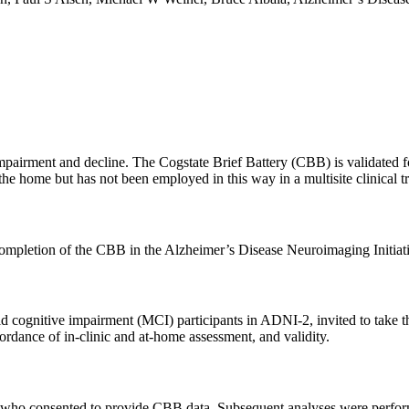
e impairment and decline. The Cogstate Brief Battery (CBB) is validate
he home but has not been employed in this way in a multisite clinical tr
elf-completion of the CBB in the Alzheimer’s Disease Neuroimaging Initi
 cognitive impairment (MCI) participants in ADNI-2, invited to take th
ordance of in-clinic and at-home assessment, and validity.
 who consented to provide CBB data. Subsequent analyses were perfor