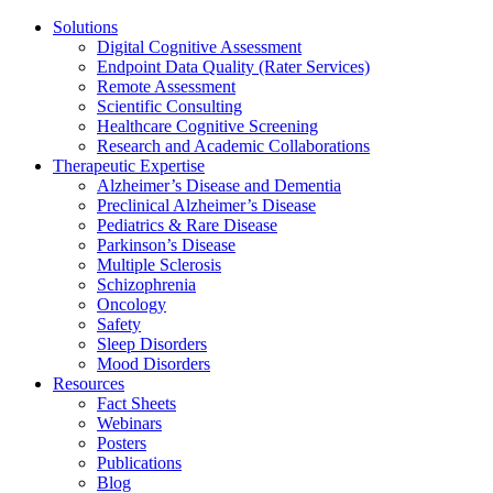
Solutions
Digital Cognitive Assessment
Endpoint Data Quality (Rater Services)
Remote Assessment
Scientific Consulting
Healthcare Cognitive Screening
Research and Academic Collaborations
Therapeutic Expertise
Alzheimer’s Disease and Dementia
Preclinical Alzheimer’s Disease
Pediatrics & Rare Disease
Parkinson’s Disease
Multiple Sclerosis
Schizophrenia
Oncology
Safety
Sleep Disorders
Mood Disorders
Resources
Fact Sheets
Webinars
Posters
Publications
Blog