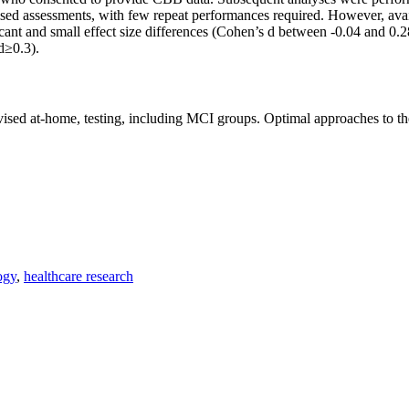
rvised assessments, with few repeat performances required. However, ava
cant and small effect size differences (Cohen’s d between -0.04 and 0.2
d≥0.3).
rvised at-home, testing, including MCI groups. Optimal approaches to th
ogy
,
healthcare research