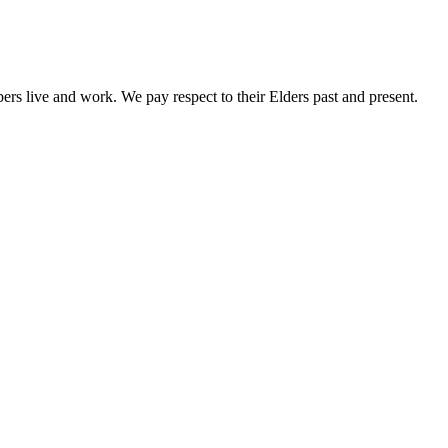
rs live and work. We pay respect to their Elders past and present.