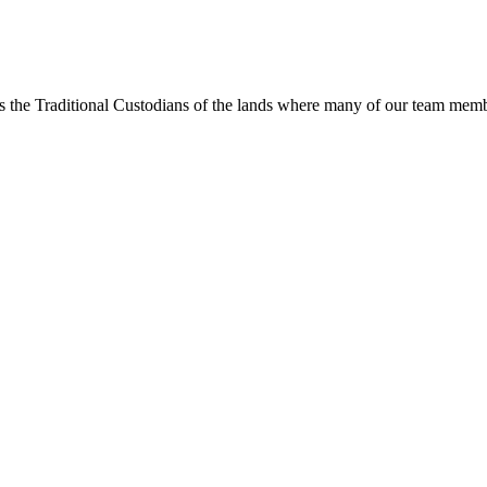
s the Traditional Custodians of the lands where many of our team membe