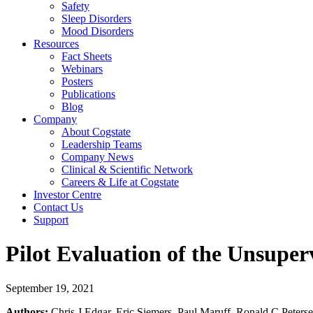
Safety
Sleep Disorders
Mood Disorders
Resources
Fact Sheets
Webinars
Posters
Publications
Blog
Company
About Cogstate
Leadership Teams
Company News
Clinical & Scientific Network
Careers & Life at Cogstate
Investor Centre
Contact Us
Support
Pilot Evaluation of the Unsupe
September 19, 2021
Authors:
Chris J Edgar, Eric Siemers, Paul Maruff, Ronald C Peters