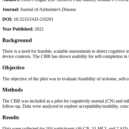
Journal:
Journal of Alzheimer's Disease
DOI:
10.3233/JAD-210201
Year Published:
2021
Background
There is a need for feasible, scalable assessments to detect cognitiv
device contexts. The CBB has shown usability for self-completion in t
Objective
The objective of the pilot was to evaluate feasibility of at-home, s
Methods
The CBB was included as a pilot for cognitively normal (CN) and mild
follow-up. Data were analyzed to explore acceptability/usability, conc
Results
Data were collected for 104 participants (46 CN, 51 MCI, and 7 AD)