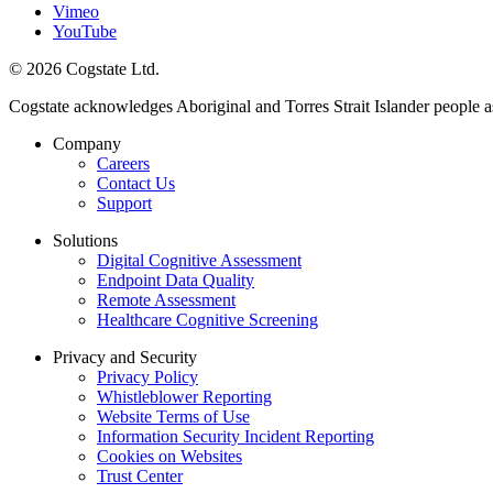
Vimeo
YouTube
© 2026 Cogstate Ltd.
Cogstate acknowledges Aboriginal and Torres Strait Islander people a
Company
Careers
Contact Us
Support
Solutions
Digital Cognitive Assessment
Endpoint Data Quality
Remote Assessment
Healthcare Cognitive Screening
Privacy and Security
Privacy Policy
Whistleblower Reporting
Website Terms of Use
Information Security Incident Reporting
Cookies on Websites
Trust Center