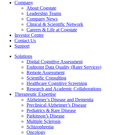
Company
About Cogstate
Leadership Teams
Company News
Clinical & Scientific Network
Careers & Life at Cogstate
Investor Centre
Contact Us
Support
Solutions
Digital Cognitive Assessment
Endpoint Data Quality (Rater Services)
Remote Assessment
Scientific Consulting
Healthcare Cognitive Screening
Research and Academic Collaborations
Therapeutic Expertise
Alzheimer’s Disease and Dementia
Preclinical Alzheimer’s Disease
Pediatrics & Rare Disease
Parkinson’s Disease
Multiple Sclerosis
Schizophrenia
Oncology