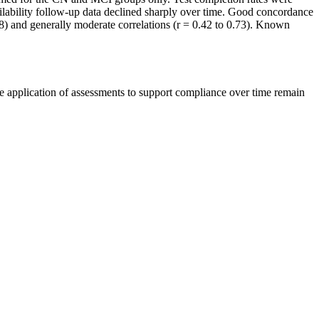
ilability follow-up data declined sharply over time. Good concordance
8) and generally moderate correlations (r = 0.42 to 0.73). Known
e application of assessments to support compliance over time remain