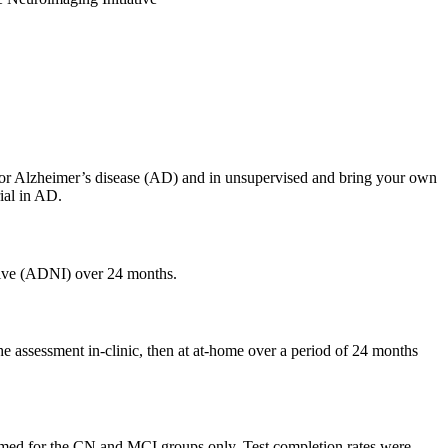
d for Alzheimer’s disease (AD) and in unsupervised and bring your own
ial in AD.
ative (ADNI) over 24 months.
e assessment in-clinic, then at at-home over a period of 24 months
med for the CN and MCI groups only. Test completion rates were