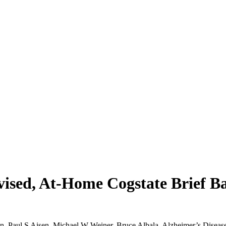
rvised, At-Home Cogstate Brief B
en, Paul S Aisen, Michael W Weiner, Bruce Albala, Alzheimer’s Disease