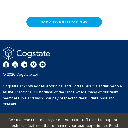
BACK TO PUBLICATIONS
© 2026 Cogstate Ltd.
Cogstate acknowledges Aboriginal and Torres Strait Islander people
as the Traditional Custodians of the lands where many of our team
members live and work. We pay respect to their Elders past and
present.
Privacy Policy
We use cookies to analyze our website traffic and to support
Whistleblower Reporting
technical features that enhance your user experience. Read
Website Terms of Use