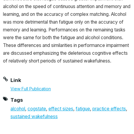
alcohol on the speed of continuous attention and memory and
learning, and on the accuracy of complex matching. Alcohol
was more detrimental than fatigue only on the accuracy of
memory and learning. Performances on the remaining tasks
were the same for both the fatigue and alcohol conditions.
These differences and similarities in performance impairment
are discussed emphasizing the deleterious cognitive effects
of relatively short periods of sustained wakefulness.
Link
View Full Publication
Tags
alcohol
,
cogstate
,
effect sizes
,
fatigue
,
practice effects
,
sustained wakefulness