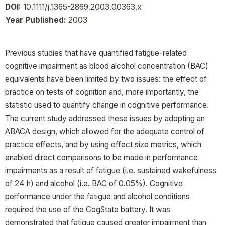
DOI:
10.1111/j.1365-2869.2003.00363.x
Year Published:
2003
Previous studies that have quantified fatigue-related
cognitive impairment as blood alcohol concentration (BAC)
equivalents have been limited by two issues: the effect of
practice on tests of cognition and, more importantly, the
statistic used to quantify change in cognitive performance.
The current study addressed these issues by adopting an
ABACA design, which allowed for the adequate control of
practice effects, and by using effect size metrics, which
enabled direct comparisons to be made in performance
impairments as a result of fatigue (i.e. sustained wakefulness
of 24 h) and alcohol (i.e. BAC of 0.05%). Cognitive
performance under the fatigue and alcohol conditions
required the use of the CogState battery. It was
demonstrated that fatigue caused greater impairment than