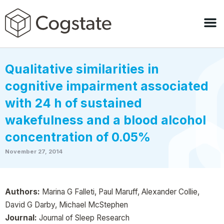
Qualitative similarities in
cognitive impairment associated
with 24 h of sustained
wakefulness and a blood alcohol
concentration of 0.05%
November 27, 2014
Authors:
Marina G Falleti, Paul Maruff, Alexander Collie,
David G Darby, Michael McStephen
Journal:
Journal of Sleep Research