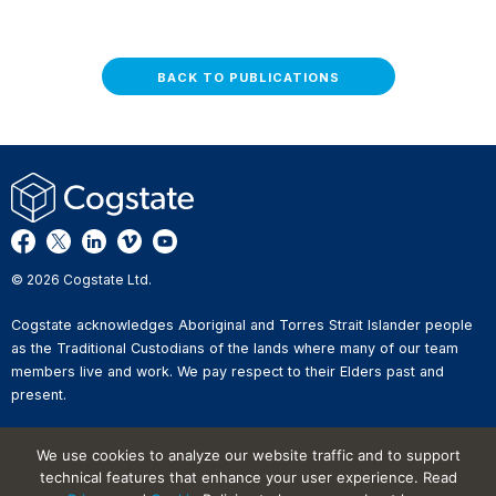
BACK TO PUBLICATIONS
© 2026 Cogstate Ltd.
Cogstate acknowledges Aboriginal and Torres Strait Islander people
as the Traditional Custodians of the lands where many of our team
members live and work. We pay respect to their Elders past and
present.
Privacy Policy
We use cookies to analyze our website traffic and to support
Whistleblower Reporting
technical features that enhance your user experience. Read
Website Terms of Use