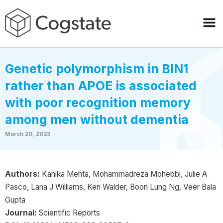
Genetic polymorphism in BIN1
rather than APOE is associated
with poor recognition memory
among men without dementia
March 20, 2023
Authors:
Kanika Mehta, Mohammadreza Mohebbi, Julie A
Pasco, Lana J Williams, Ken Walder, Boon Lung Ng, Veer Bala
Gupta
Journal:
Scientific Reports