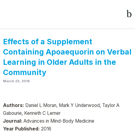
Effects of a Supplement
Containing Apoaequorin on Verbal
Learning in Older Adults in the
Community
March 23, 2016
Authors:
Daniel L Moran, Mark Y Underwood, Taylor A
Gabourie, Kenneth C Lerner
Journal:
Advances in Mind-Body Medicine
Year Published:
2016