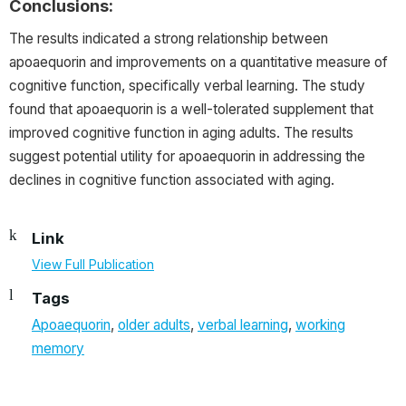
Conclusions:
The results indicated a strong relationship between
apoaequorin and improvements on a quantitative measure of
cognitive function, specifically verbal learning. The study
found that apoaequorin is a well-tolerated supplement that
improved cognitive function in aging adults. The results
suggest potential utility for apoaequorin in addressing the
declines in cognitive function associated with aging.
Link
View Full Publication
Tags
Apoaequorin
,
older adults
,
verbal learning
,
working
memory