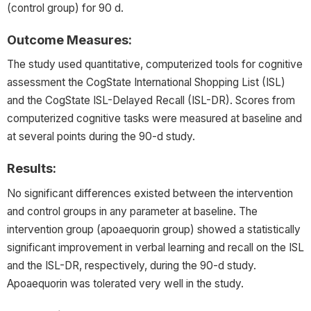
(control group) for 90 d.
Outcome Measures:
The study used quantitative, computerized tools for cognitive
assessment the CogState International Shopping List (ISL)
and the CogState ISL-Delayed Recall (ISL-DR). Scores from
computerized cognitive tasks were measured at baseline and
at several points during the 90-d study.
Results:
No significant differences existed between the intervention
and control groups in any parameter at baseline. The
intervention group (apoaequorin group) showed a statistically
significant improvement in verbal learning and recall on the ISL
and the ISL-DR, respectively, during the 90-d study.
Apoaequorin was tolerated very well in the study.