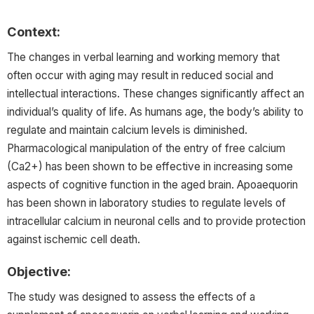
Context:
The changes in verbal learning and working memory that
often occur with aging may result in reduced social and
intellectual interactions. These changes significantly affect an
individual’s quality of life. As humans age, the body’s ability to
regulate and maintain calcium levels is diminished.
Pharmacological manipulation of the entry of free calcium
(Ca2+) has been shown to be effective in increasing some
aspects of cognitive function in the aged brain. Apoaequorin
has been shown in laboratory studies to regulate levels of
intracellular calcium in neuronal cells and to provide protection
against ischemic cell death.
Objective:
The study was designed to assess the effects of a