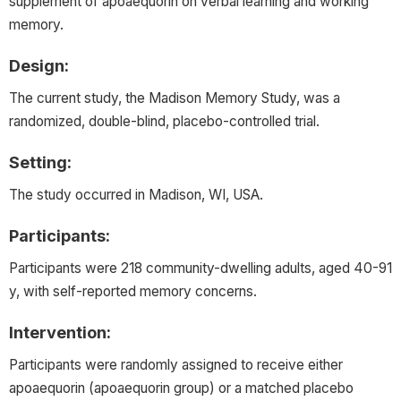
supplement of apoaequorin on verbal learning and working
memory.
Design:
The current study, the Madison Memory Study, was a
randomized, double-blind, placebo-controlled trial.
Setting:
The study occurred in Madison, WI, USA.
Participants:
Participants were 218 community-dwelling adults, aged 40-91
y, with self-reported memory concerns.
Intervention:
Participants were randomly assigned to receive either
apoaequorin (apoaequorin group) or a matched placebo