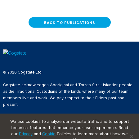
BACK TO PUBLICATIONS
© 2026 Cogstate Ltd.
Cogstate acknowledges Aboriginal and Torres Strait Islander people
as the Traditional Custodians of the lands where many of our team
members live and work. We pay respect to their Elders past and
present.
Privacy Policy
We use cookies to analyze our website traffic and to support
Whistleblower Reporting
technical features that enhance your user experience. Read
Website Terms of Use
our
Privacy
and
Cookie
Policies to learn more about how we
Information Security Incident
Reporting