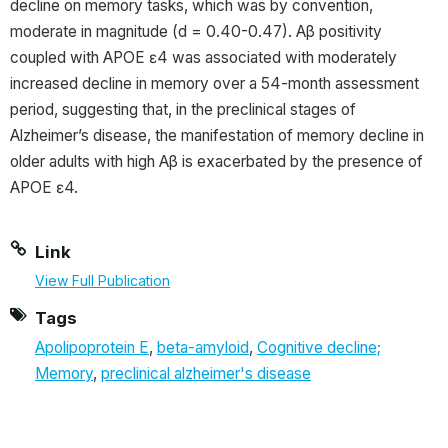
decline on memory tasks, which was by convention,
moderate in magnitude (d = 0.40-0.47). Aβ positivity
coupled with APOE ɛ4 was associated with moderately
increased decline in memory over a 54-month assessment
period, suggesting that, in the preclinical stages of
Alzheimer’s disease, the manifestation of memory decline in
older adults with high Aβ is exacerbated by the presence of
APOE ɛ4.
Link
View Full Publication
Tags
Apolipoprotein E
,
beta-amyloid
,
Cognitive decline;
Memory
,
preclinical alzheimer's disease