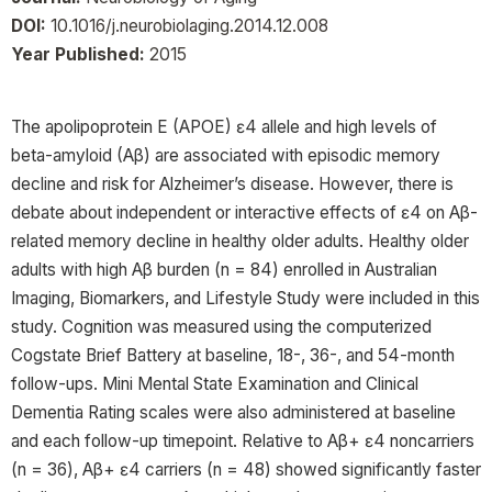
DOI:
10.1016/j.neurobiolaging.2014.12.008
Year Published:
2015
The apolipoprotein E (APOE) ɛ4 allele and high levels of
beta-amyloid (Aβ) are associated with episodic memory
decline and risk for Alzheimer’s disease. However, there is
debate about independent or interactive effects of ɛ4 on Aβ-
related memory decline in healthy older adults. Healthy older
adults with high Aβ burden (n = 84) enrolled in Australian
Imaging, Biomarkers, and Lifestyle Study were included in this
study. Cognition was measured using the computerized
Cogstate Brief Battery at baseline, 18-, 36-, and 54-month
follow-ups. Mini Mental State Examination and Clinical
Dementia Rating scales were also administered at baseline
and each follow-up timepoint. Relative to Aβ+ ɛ4 noncarriers
(n = 36), Aβ+ ɛ4 carriers (n = 48) showed significantly faster