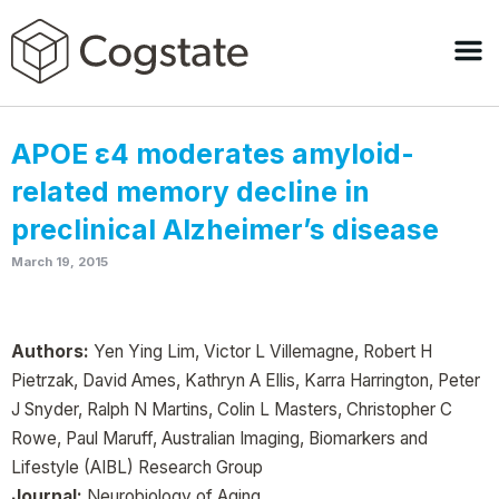
APOE ε4 moderates amyloid-
related memory decline in
preclinical Alzheimer’s disease
March 19, 2015
Authors:
Yen Ying Lim, Victor L Villemagne, Robert H
Pietrzak, David Ames, Kathryn A Ellis, Karra Harrington, Peter
J Snyder, Ralph N Martins, Colin L Masters, Christopher C
Rowe, Paul Maruff, Australian Imaging, Biomarkers and
Lifestyle (AIBL) Research Group
Journal:
Neurobiology of Aging