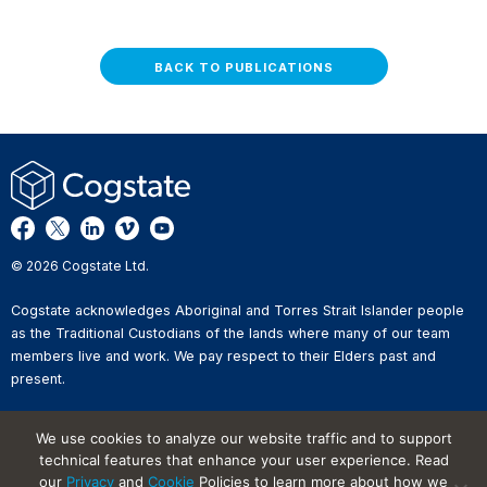
BACK TO PUBLICATIONS
© 2026 Cogstate Ltd.
Cogstate acknowledges Aboriginal and Torres Strait Islander people
as the Traditional Custodians of the lands where many of our team
members live and work. We pay respect to their Elders past and
present.
Privacy Policy
We use cookies to analyze our website traffic and to support
Whistleblower Reporting
technical features that enhance your user experience. Read
Website Terms of Use
our
Privacy
and
Cookie
Policies to learn more about how we
Information Security Incident