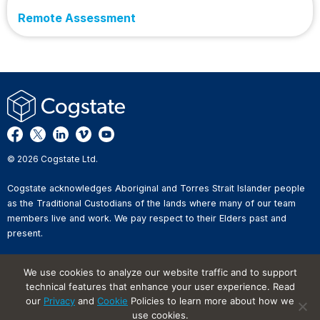
Remote Assessment
© 2026 Cogstate Ltd.
Cogstate acknowledges Aboriginal and Torres Strait Islander people
as the Traditional Custodians of the lands where many of our team
members live and work. We pay respect to their Elders past and
present.
Privacy Policy
We use cookies to analyze our website traffic and to support
Whistleblower Reporting
technical features that enhance your user experience. Read
Website Terms of Use
Information Security Incident
our
Privacy
and
Cookie
Policies to learn more about how we
Reporting
use cookies.