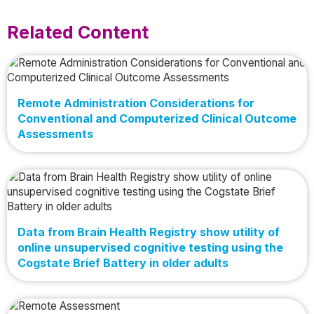
Related Content
Remote Administration Considerations for
Conventional and Computerized Clinical Outcome
Assessments
Data from Brain Health Registry show utility of
online unsupervised cognitive testing using the
Cogstate Brief Battery in older adults