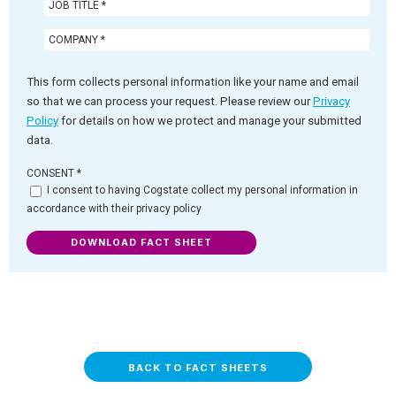
This form collects personal information like your name and email
so that we can process your request. Please review our
Privacy
Policy
for details on how we protect and manage your submitted
data.
CONSENT
*
I consent to having Cogstate collect my personal information in
accordance with their privacy policy
DOWNLOAD FACT SHEET
BACK TO FACT SHEETS