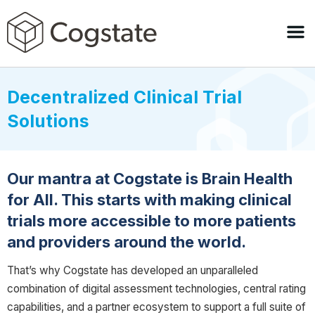
Decentralized Clinical Trial
Solutions
Our mantra at Cogstate is Brain Health
for All. This starts with making clinical
trials more accessible to more patients
and providers around the world.
That’s why Cogstate has developed an unparalleled
combination of digital assessment technologies, central rating
capabilities, and a partner ecosystem to support a full suite of