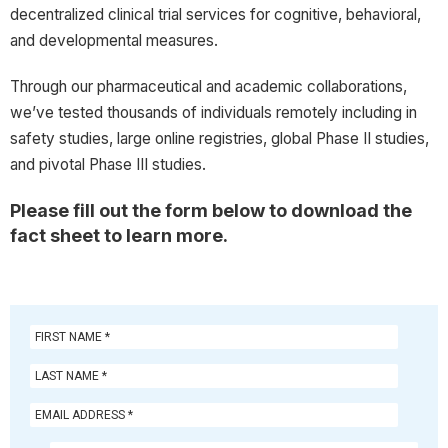
decentralized clinical trial services for cognitive, behavioral,
and developmental measures.
Through our pharmaceutical and academic collaborations,
we’ve tested thousands of individuals remotely including in
safety studies, large online registries, global Phase II studies,
and pivotal Phase III studies.
Please fill out the form below to download the
fact sheet to learn more.