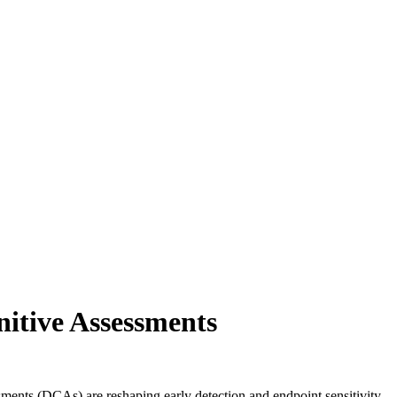
nitive Assessments
ssments (DCAs) are reshaping early detection and endpoint sensitivity,