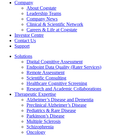
Company
About Cogstate
Leadership Teams
Company News
Clinical & Scientific Network
Careers & Life at Cogstate
Investor Centre
Contact Us
Support
Solutions
Digital Cognitive Assessment
Endpoint Data Quality (Rater Services)
Remote Assessment
Scientific Consulting
Healthcare Cognitive Screening
Research and Academic Collaborations
Therapeutic Expertise
Alzheimer’s Disease and Dementia
Preclinical Alzheimer’s Disease
Pediatrics & Rare Disease
Parkinson’s Disease
Multiple Sclerosis
Schizophrenia
Oncology