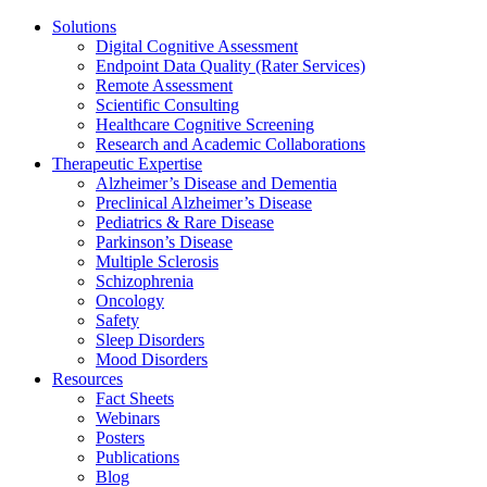
Solutions
Digital Cognitive Assessment
Endpoint Data Quality (Rater Services)
Remote Assessment
Scientific Consulting
Healthcare Cognitive Screening
Research and Academic Collaborations
Therapeutic Expertise
Alzheimer’s Disease and Dementia
Preclinical Alzheimer’s Disease
Pediatrics & Rare Disease
Parkinson’s Disease
Multiple Sclerosis
Schizophrenia
Oncology
Safety
Sleep Disorders
Mood Disorders
Resources
Fact Sheets
Webinars
Posters
Publications
Blog