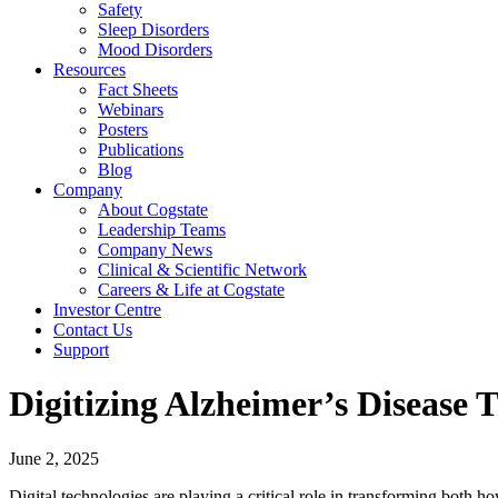
Safety
Sleep Disorders
Mood Disorders
Resources
Fact Sheets
Webinars
Posters
Publications
Blog
Company
About Cogstate
Leadership Teams
Company News
Clinical & Scientific Network
Careers & Life at Cogstate
Investor Centre
Contact Us
Support
Digitizing Alzheimer’s Disease 
June 2, 2025
Digital technologies are playing a critical role in transforming both 