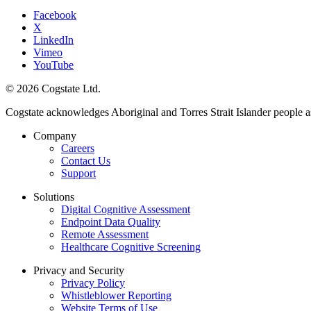
Facebook
X
LinkedIn
Vimeo
YouTube
© 2026 Cogstate Ltd.
Cogstate acknowledges Aboriginal and Torres Strait Islander people a
Company
Careers
Contact Us
Support
Solutions
Digital Cognitive Assessment
Endpoint Data Quality
Remote Assessment
Healthcare Cognitive Screening
Privacy and Security
Privacy Policy
Whistleblower Reporting
Website Terms of Use