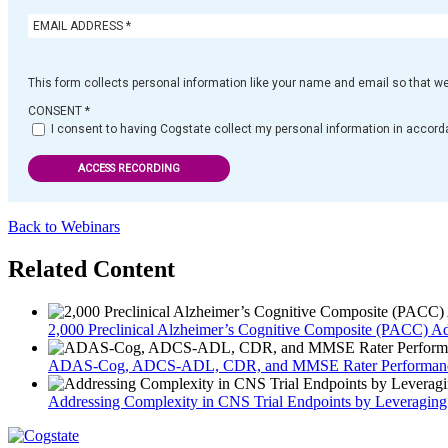
This form collects personal information like your name and email so that w
CONSENT
*
I consent to having Cogstate collect my personal information in accorda
ACCESS RECORDING
Back to Webinars
Related Content
2,000 Preclinical Alzheimer’s Cognitive Composite (PACC) Adm
ADAS-Cog, ADCS-ADL, CDR, and MMSE Rater Performance
Addressing Complexity in CNS Trial Endpoints by Leveragin