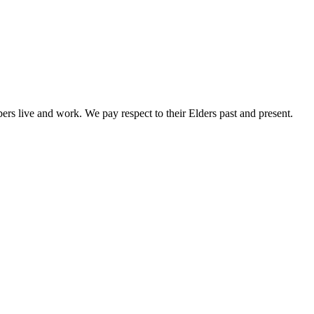
rs live and work. We pay respect to their Elders past and present.