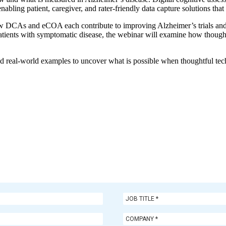
ing patient, caregiver, and rater-friendly data capture solutions that de
e how DCAs and eCOA each contribute to improving Alzheimer’s trials an
patients with symptomatic disease, the webinar will examine how thoughtf
s, and real-world examples to uncover what is possible when thoughtful 