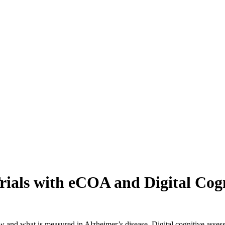
Trials with eCOA and Digital Cog
how and what is measured in Alzheimer’s disease. Digital cognitive asse