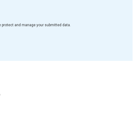
e protect and manage your submitted data.