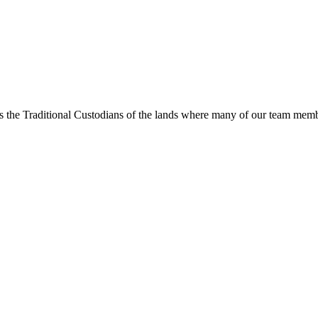
s the Traditional Custodians of the lands where many of our team membe