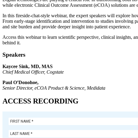
while electronic Clinical Outcome Assessment (eCOA) solutions are enabl
In this fireside-chat-style webinar, the expert speakers will explor
From early-stage identification and intervention to studies involving 
and site burden and provide deeper insight into patient experience.
Access this webinar to learn scientific perspective, clinical insight
behind it.
Speakers
Kaycee Sink, MD, MAS
Chief Medical Officer
, Cogstate
Paul O’Donohoe
,
Senior Director, eCOA Product & Science
, Medidata
ACCESS RECORDING