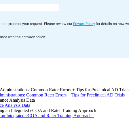
e can process your request. Please review our
Privacy Policy
for details on how w
nce with their privacy policy
inistrations: Common Rater Errors + Tips for Preclinical AD Trials
 Analysis Data
g an Integrated eCOA and Rater Training Approach