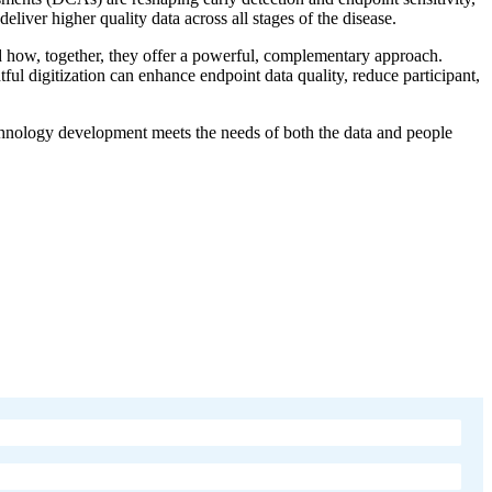
liver higher quality data across all stages of the disease.
d how, together, they offer a powerful, complementary approach.
ul digitization can enhance endpoint data quality, reduce participant,
technology development meets the needs of both the data and people