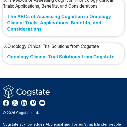
The ABCs of Assessing Cognition in Oncology
Clinical Trials: Applications, Benefits, and
Considerations
Oncology Clinical Trial Solutions from Cogstate
© 2026 Cogstate Ltd.
Cogstate acknowledges Aboriginal and Torres Strait Islander people