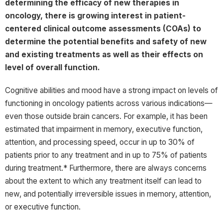
determining the efficacy of new therapies in
oncology, there is growing interest in patient-
centered clinical outcome assessments (COAs) to
determine the potential benefits and safety of new
and existing treatments as well as their effects on
level of overall function.
Cognitive abilities and mood have a strong impact on levels of
functioning in oncology patients across various indications—
even those outside brain cancers. For example, it has been
estimated that impairment in memory, executive function,
attention, and processing speed, occur in up to 30% of
patients prior to any treatment and in up to 75% of patients
during treatment.* Furthermore, there are always concerns
about the extent to which any treatment itself can lead to
new, and potentially irreversible issues in memory, attention,
or executive function.