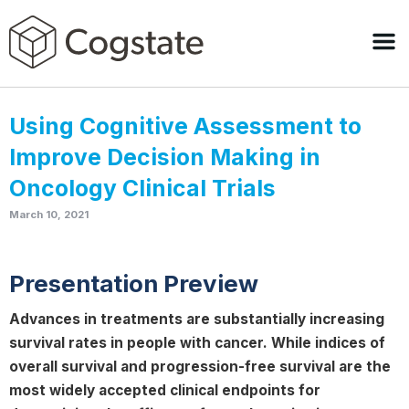
Using Cognitive Assessment to
Improve Decision Making in
Oncology Clinical Trials
March 10, 2021
Presentation Preview
Advances in treatments are substantially increasing
survival rates in people with cancer. While indices of
overall survival and progression-free survival are the
most widely accepted clinical endpoints for