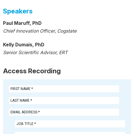
Speakers
Paul Maruff, PhD
Chief Innovation Officer, Cogstate
Kelly Dumais, PhD
Senior Scientific Advisor, ERT
Access Recording