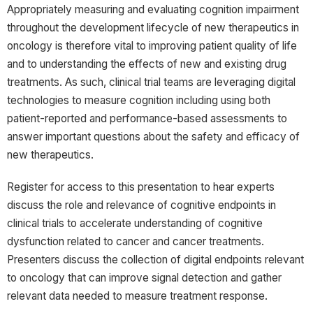
Appropriately measuring and evaluating cognition impairment
throughout the development lifecycle of new therapeutics in
oncology is therefore vital to improving patient quality of life
and to understanding the effects of new and existing drug
treatments. As such, clinical trial teams are leveraging digital
technologies to measure cognition including using both
patient-reported and performance-based assessments to
answer important questions about the safety and efficacy of
new therapeutics.
Register for access to this presentation to hear experts
discuss the role and relevance of cognitive endpoints in
clinical trials to accelerate understanding of cognitive
dysfunction related to cancer and cancer treatments.
Presenters discuss the collection of digital endpoints relevant
to oncology that can improve signal detection and gather
relevant data needed to measure treatment response.