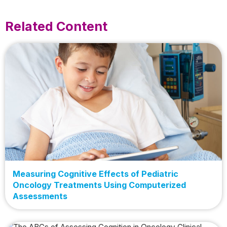
Related Content
Measuring Cognitive Effects of Pediatric
Oncology Treatments Using Computerized
Assessments