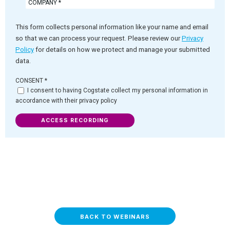
This form collects personal information like your name and email
so that we can process your request. Please review our
Privacy
Policy
for details on how we protect and manage your submitted
data.
CONSENT
*
I consent to having Cogstate collect my personal information in
accordance with their privacy policy
ACCESS RECORDING
BACK TO WEBINARS