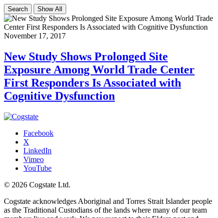
Search
Show All
November 17, 2017
New Study Shows Prolonged Site
Exposure Among World Trade Center
First Responders Is Associated with
Cognitive Dysfunction
Facebook
X
LinkedIn
Vimeo
YouTube
© 2026 Cogstate Ltd.
Cogstate acknowledges Aboriginal and Torres Strait Islander people
as the Traditional Custodians of the lands where many of our team