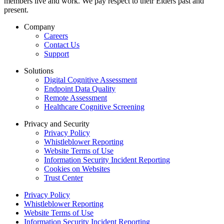
members live and work. We pay respect to their Elders past and
present.
Company
Careers
Contact Us
Support
Solutions
Digital Cognitive Assessment
Endpoint Data Quality
Remote Assessment
Healthcare Cognitive Screening
Privacy and Security
Privacy Policy
Whistleblower Reporting
Website Terms of Use
Information Security Incident Reporting
Cookies on Websites
Trust Center
Privacy Policy
Whistleblower Reporting
Website Terms of Use
Information Security Incident Reporting