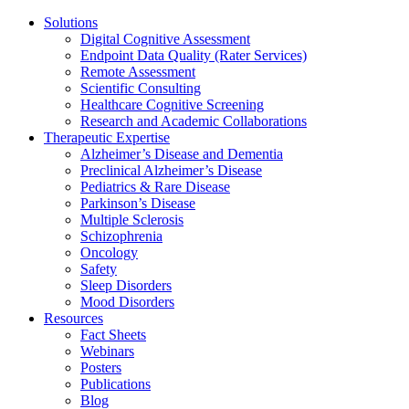
Solutions
Digital Cognitive Assessment
Endpoint Data Quality (Rater Services)
Remote Assessment
Scientific Consulting
Healthcare Cognitive Screening
Research and Academic Collaborations
Therapeutic Expertise
Alzheimer’s Disease and Dementia
Preclinical Alzheimer’s Disease
Pediatrics & Rare Disease
Parkinson’s Disease
Multiple Sclerosis
Schizophrenia
Oncology
Safety
Sleep Disorders
Mood Disorders
Resources
Fact Sheets
Webinars
Posters
Publications
Blog