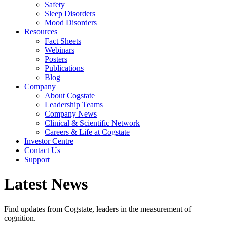
Safety
Sleep Disorders
Mood Disorders
Resources
Fact Sheets
Webinars
Posters
Publications
Blog
Company
About Cogstate
Leadership Teams
Company News
Clinical & Scientific Network
Careers & Life at Cogstate
Investor Centre
Contact Us
Support
Latest News
Find updates from Cogstate, leaders in the measurement of
cognition.