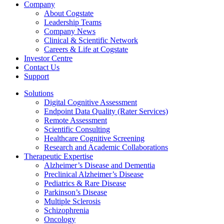
Company
About Cogstate
Leadership Teams
Company News
Clinical & Scientific Network
Careers & Life at Cogstate
Investor Centre
Contact Us
Support
Solutions
Digital Cognitive Assessment
Endpoint Data Quality (Rater Services)
Remote Assessment
Scientific Consulting
Healthcare Cognitive Screening
Research and Academic Collaborations
Therapeutic Expertise
Alzheimer’s Disease and Dementia
Preclinical Alzheimer’s Disease
Pediatrics & Rare Disease
Parkinson’s Disease
Multiple Sclerosis
Schizophrenia
Oncology