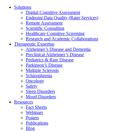
Solutions
Digital Cognitive Assessment
Endpoint Data Quality (Rater Services)
Remote Assessment
Scientific Consulting
Healthcare Cognitive Screening
Research and Academic Collaborations
Therapeutic Expertise
Alzheimer’s Disease and Dementia
Preclinical Alzheimer’s Disease
Pediatrics & Rare Disease
Parkinson’s Disease
Multiple Sclerosis
Schizophrenia
Oncology
Safety
Sleep Disorders
Mood Disorders
Resources
Fact Sheets
Webinars
Posters
Publications
Blog