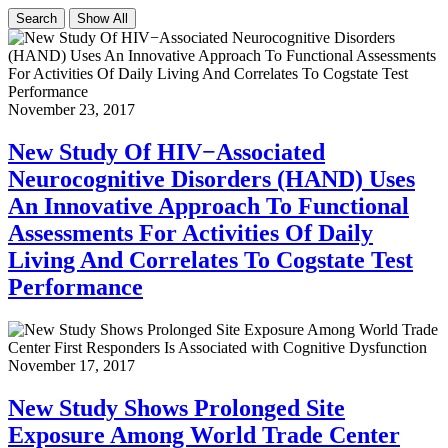
Search
Show All
November 23, 2017
New Study Of HIV−Associated
Neurocognitive Disorders (HAND) Uses
An Innovative Approach To Functional
Assessments For Activities Of Daily
Living And Correlates To Cogstate Test
Performance
November 17, 2017
New Study Shows Prolonged Site
Exposure Among World Trade Center