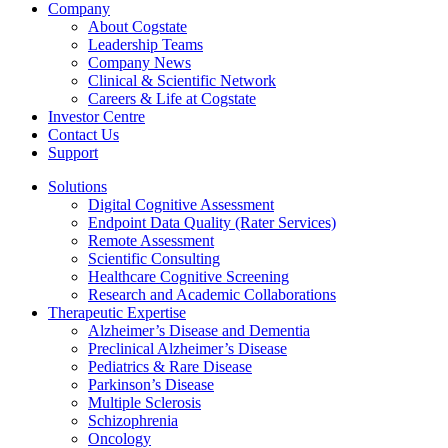
Company
About Cogstate
Leadership Teams
Company News
Clinical & Scientific Network
Careers & Life at Cogstate
Investor Centre
Contact Us
Support
Solutions
Digital Cognitive Assessment
Endpoint Data Quality (Rater Services)
Remote Assessment
Scientific Consulting
Healthcare Cognitive Screening
Research and Academic Collaborations
Therapeutic Expertise
Alzheimer’s Disease and Dementia
Preclinical Alzheimer’s Disease
Pediatrics & Rare Disease
Parkinson’s Disease
Multiple Sclerosis
Schizophrenia
Oncology