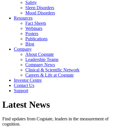
Safety
Sleep Disorders
Mood Disorders
Resources
Fact Sheets
Webinars
Posters
Publications
Blog
Company
About Cogstate
Leadership Teams
Company News
Clinical & Scientific Network
Careers & Life at Cogstate
Investor Centre
Contact Us
Support
Latest News
Find updates from Cogstate, leaders in the measurement of
cognition.