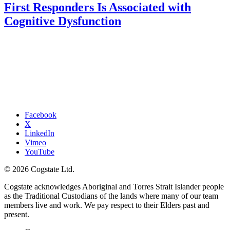
First Responders Is Associated with
Cognitive Dysfunction
Facebook
X
LinkedIn
Vimeo
YouTube
© 2026 Cogstate Ltd.
Cogstate acknowledges Aboriginal and Torres Strait Islander people
as the Traditional Custodians of the lands where many of our team
members live and work. We pay respect to their Elders past and
present.