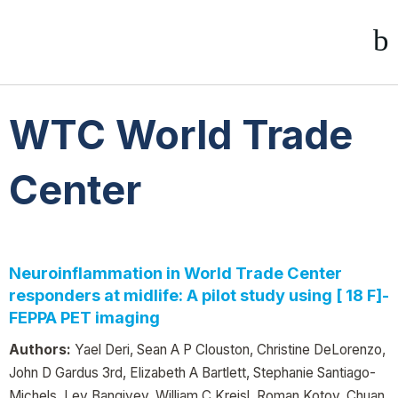
WTC World Trade
Center
Neuroinflammation in World Trade Center
responders at midlife: A pilot study using [ 18 F]-
FEPPA PET imaging
Authors:
Yael Deri, Sean A P Clouston, Christine DeLorenzo,
John D Gardus 3rd, Elizabeth A Bartlett, Stephanie Santiago-
Michels, Lev Bangiyev, William C Kreisl, Roman Kotov, Chuan