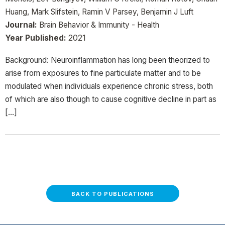
Huang, Mark Slifstein, Ramin V Parsey, Benjamin J Luft
Journal:
Brain Behavior & Immunity - Health
Year Published:
2021
Background: Neuroinflammation has long been theorized to
arise from exposures to fine particulate matter and to be
modulated when individuals experience chronic stress, both
of which are also though to cause cognitive decline in part as
[…]
BACK TO PUBLICATIONS