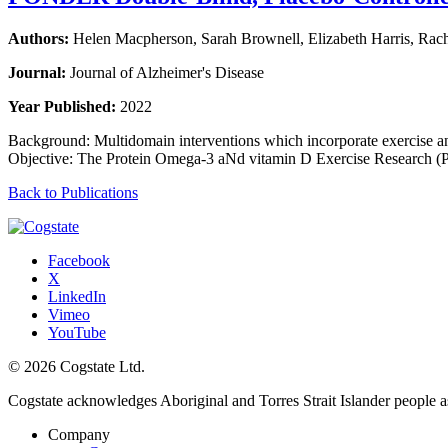
Authors:
Helen Macpherson, Sarah Brownell, Elizabeth Harris, Rac
Journal:
Journal of Alzheimer's Disease
Year Published:
2022
Background: Multidomain interventions which incorporate exercise and
Objective: The Protein Omega-3 aNd vitamin D Exercise Researc
Back to Publications
Facebook
X
LinkedIn
Vimeo
YouTube
© 2026 Cogstate Ltd.
Cogstate acknowledges Aboriginal and Torres Strait Islander people a
Company