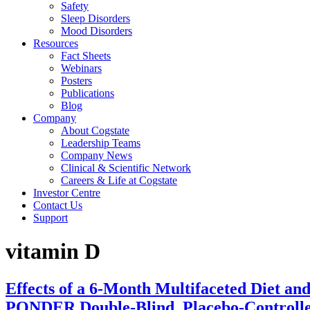
Safety
Sleep Disorders
Mood Disorders
Resources
Fact Sheets
Webinars
Posters
Publications
Blog
Company
About Cogstate
Leadership Teams
Company News
Clinical & Scientific Network
Careers & Life at Cogstate
Investor Centre
Contact Us
Support
vitamin D
Effects of a 6-Month Multifaceted Diet and
PONDER Double-Blind, Placebo-Controlle