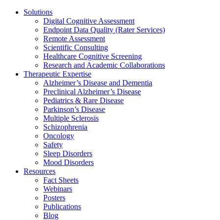
Solutions
Digital Cognitive Assessment
Endpoint Data Quality (Rater Services)
Remote Assessment
Scientific Consulting
Healthcare Cognitive Screening
Research and Academic Collaborations
Therapeutic Expertise
Alzheimer’s Disease and Dementia
Preclinical Alzheimer’s Disease
Pediatrics & Rare Disease
Parkinson’s Disease
Multiple Sclerosis
Schizophrenia
Oncology
Safety
Sleep Disorders
Mood Disorders
Resources
Fact Sheets
Webinars
Posters
Publications
Blog