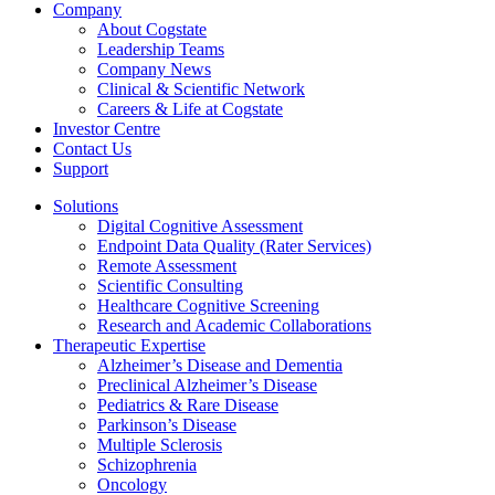
Company
About Cogstate
Leadership Teams
Company News
Clinical & Scientific Network
Careers & Life at Cogstate
Investor Centre
Contact Us
Support
Solutions
Digital Cognitive Assessment
Endpoint Data Quality (Rater Services)
Remote Assessment
Scientific Consulting
Healthcare Cognitive Screening
Research and Academic Collaborations
Therapeutic Expertise
Alzheimer’s Disease and Dementia
Preclinical Alzheimer’s Disease
Pediatrics & Rare Disease
Parkinson’s Disease
Multiple Sclerosis
Schizophrenia
Oncology