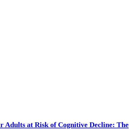
r Adults at Risk of Cognitive Decline: The