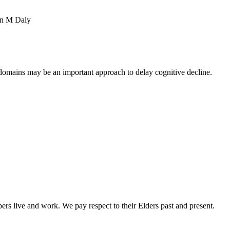
in M Daly
 domains may be an important approach to delay cognitive decline.
rs live and work. We pay respect to their Elders past and present.