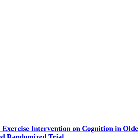
 Exercise Intervention on Cognition in Olde
d Randomized Trial