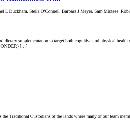
hel L Duckham, Stella O'Connell, Barbara J Meyer, Sam Mirzaee, Rob
 dietary supplementation to target both cognitive and physical health
h (PONDER) […]
s the Traditional Custodians of the lands where many of our team membe