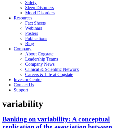
Safety
Sleep Disorders
Mood Disorders
Resources
Fact Sheets
Webinars
Posters
Publications
Blog
Company
About Cogstate
Leadership Teams
Company News
Clinical & Scientific Network
Careers & Life at Cogstate
Investor Centre
Contact Us
Support
variability
Banking on variability: A conceptual
replication of the association between