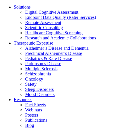
Solutions
Digital Cognitive Assessment
Endpoint Data Quality (Rater Services)
Remote Assessment
Scientific Consulting
Healthcare Cognitive Screening
Research and Academic Collaborations
Therapeutic Expertise
Alzheimer’s Disease and Dementia
Preclinical Alzheimer’s Disease
Pediatrics & Rare Disease
Parkinson’s Disease
Multiple Sclerosis
Schizophrenia
Oncology
Safety
Sleep Disorders
Mood Disorders
Resources
Fact Sheets
Webinars
Posters
Publications
Blog