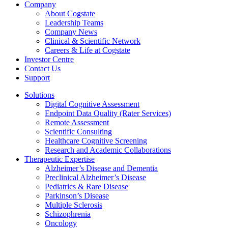
Company
About Cogstate
Leadership Teams
Company News
Clinical & Scientific Network
Careers & Life at Cogstate
Investor Centre
Contact Us
Support
Solutions
Digital Cognitive Assessment
Endpoint Data Quality (Rater Services)
Remote Assessment
Scientific Consulting
Healthcare Cognitive Screening
Research and Academic Collaborations
Therapeutic Expertise
Alzheimer’s Disease and Dementia
Preclinical Alzheimer’s Disease
Pediatrics & Rare Disease
Parkinson’s Disease
Multiple Sclerosis
Schizophrenia
Oncology