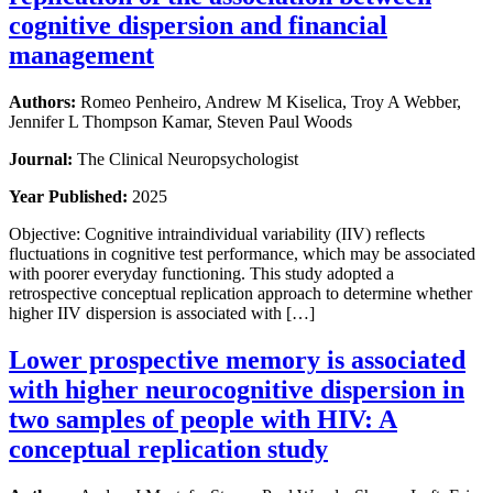
cognitive dispersion and financial
management
Authors:
Romeo Penheiro, Andrew M Kiselica, Troy A Webber,
Jennifer L Thompson Kamar, Steven Paul Woods
Journal:
The Clinical Neuropsychologist
Year Published:
2025
Objective: Cognitive intraindividual variability (IIV) reflects
fluctuations in cognitive test performance, which may be associated
with poorer everyday functioning. This study adopted a
retrospective conceptual replication approach to determine whether
higher IIV dispersion is associated with […]
Lower prospective memory is associated
with higher neurocognitive dispersion in
two samples of people with HIV: A
conceptual replication study