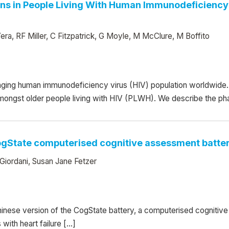
ns in People Living With Human Immunodeficiency 
ra, RF Miller, C Fitzpatrick, G Moyle, M McClure, M Boffito
ging human immunodeficiency virus (HIV) population worldwide. 
amongst older people living with HIV (PLWH). We describe the ph
CogState computerised cognitive assessment battery
iordani, Susan Jane Fetzer
hinese version of the CogState battery, a computerised cognitive t
with heart failure […]