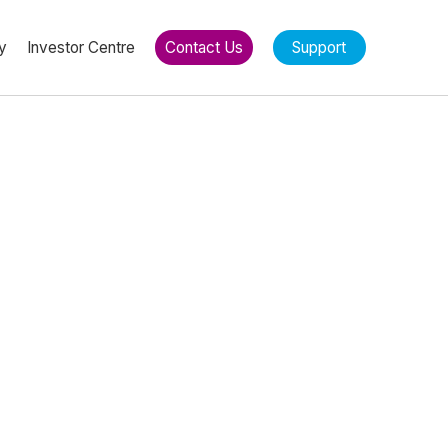
y
Investor Centre
Contact Us
Support