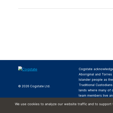
Cogstate acknowledg
Aboriginal and Torres 
Islander people as the
Traditional Custodians
© 2026 Cogstate Ltd.
lands where many of 
team members live an
We pay respect to the
We use cookies to analyze our website traffic and to support
Elders past and presen