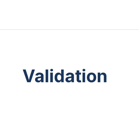
Validation