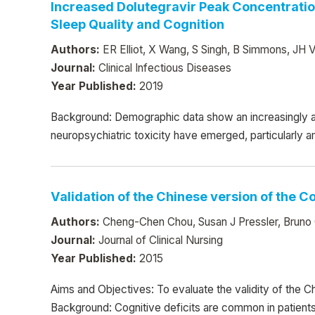
Increased Dolutegravir Peak Concentratio
Sleep Quality and Cognition
Authors:
ER Elliot, X Wang, S Singh, B Simmons, JH Ve
Journal:
Clinical Infectious Diseases
Year Published:
2019
Background: Demographic data show an increasingly a
neuropsychiatric toxicity have emerged, particularly 
Validation of the Chinese version of the 
Authors:
Cheng-Chen Chou, Susan J Pressler, Bruno G
Journal:
Journal of Clinical Nursing
Year Published:
2015
Aims and Objectives: To evaluate the validity of the C
Background: Cognitive deficits are common in patients 