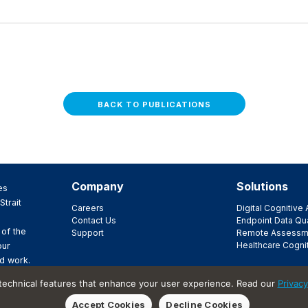
BACK TO PUBLICATIONS
Company
Solutions
es
Strait
Careers
Digital Cognitiv
Contact Us
Endpoint Data Qua
 of the
Support
Remote Assessm
Healthcare Cogni
our
d work.
ir
 technical features that enhance your user experience. Read our
Privacy
t.
Accept Cookies
Decline Cookies