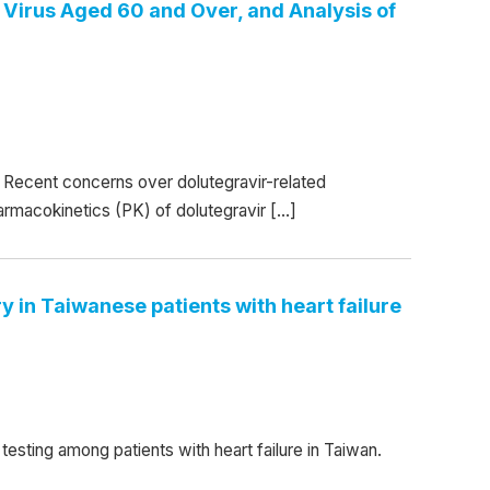
Virus Aged 60 and Over, and Analysis of
Recent concerns over dolutegravir-related
armacokinetics (PK) of dolutegravir […]
 in Taiwanese patients with heart failure
esting among patients with heart failure in Taiwan.