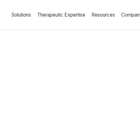
Solutions
Therapeutic Expertise
Resources
Compan