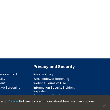
Privacy and Security
e Assessment
Privacy Policy
lity
Whistleblower Reporting
ent
Website Terms of Use
tive Screening
Information Security Incident
Reporting
Cookies on Websites
Trust Center
and
Cookie
Policies to learn more about how we use cookies.