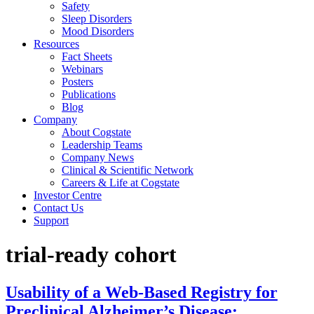
Safety
Sleep Disorders
Mood Disorders
Resources
Fact Sheets
Webinars
Posters
Publications
Blog
Company
About Cogstate
Leadership Teams
Company News
Clinical & Scientific Network
Careers & Life at Cogstate
Investor Centre
Contact Us
Support
trial-ready cohort
Usability of a Web-Based Registry for
Preclinical Alzheimer’s Disease: