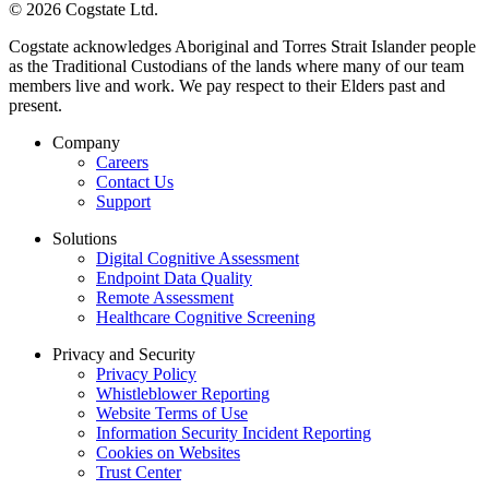
© 2026 Cogstate Ltd.
Cogstate acknowledges Aboriginal and Torres Strait Islander people
as the Traditional Custodians of the lands where many of our team
members live and work. We pay respect to their Elders past and
present.
Company
Careers
Contact Us
Support
Solutions
Digital Cognitive Assessment
Endpoint Data Quality
Remote Assessment
Healthcare Cognitive Screening
Privacy and Security
Privacy Policy
Whistleblower Reporting
Website Terms of Use
Information Security Incident Reporting
Cookies on Websites
Trust Center