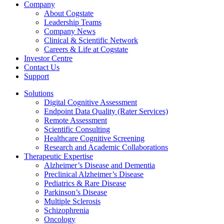
Company
About Cogstate
Leadership Teams
Company News
Clinical & Scientific Network
Careers & Life at Cogstate
Investor Centre
Contact Us
Support
Solutions
Digital Cognitive Assessment
Endpoint Data Quality (Rater Services)
Remote Assessment
Scientific Consulting
Healthcare Cognitive Screening
Research and Academic Collaborations
Therapeutic Expertise
Alzheimer’s Disease and Dementia
Preclinical Alzheimer’s Disease
Pediatrics & Rare Disease
Parkinson’s Disease
Multiple Sclerosis
Schizophrenia
Oncology