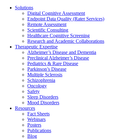
Solutions
Digital Cognitive Assessment
Endpoint Data Quality (Rater Services)
Remote Assessment
Scientific Consulting
Healthcare Cognitive Screening
Research and Academic Collaborations
Therapeutic Expertise
Alzheimer’s Disease and Dementia
Preclinical Alzheimer’s Disease
Pediatrics & Rare Disease
Parkinson’s Disease
Multiple Sclerosis
Schizophrenia
Oncology
Safety
Sleep Disorders
Mood Disorders
Resources
Fact Sheets
Webinars
Posters
Publications
Blog