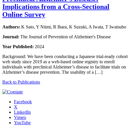
Implications from a Cross-Sectional
Online Survey
Authors:
K Sato, Y Niimi, R Ihara, K Suzuki, A Iwata, T Iwatsubo
Journal:
The Journal of Prevention of Alzheimer's Disease
Year Published:
2024
Background: We have been conducting a Japanese trial-ready cohort
web study since 2019 as a web-based online registry to enroll
individuals with preclinical Alzheimer’s disease to facilitate trials on
Alzheimer’s disease prevention. The usability of a […]
Back to Publications
Facebook
X
LinkedIn
Vimeo
YouTube