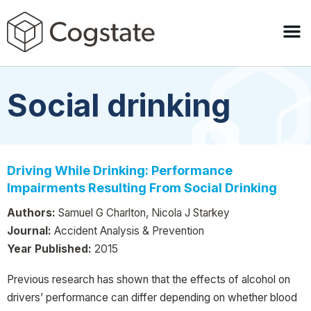
Social drinking
Driving While Drinking: Performance
Impairments Resulting From Social Drinking
Authors:
Samuel G Charlton, Nicola J Starkey
Journal:
Accident Analysis & Prevention
Year Published:
2015
Previous research has shown that the effects of alcohol on
drivers’ performance can differ depending on whether blood