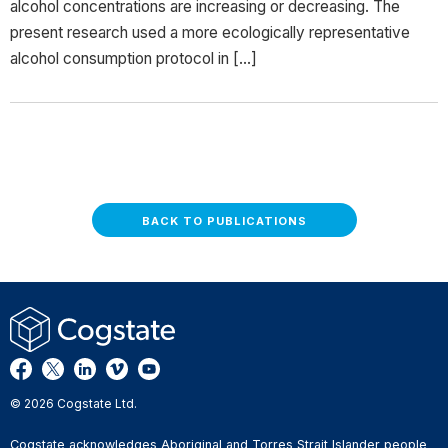
alcohol concentrations are increasing or decreasing. The
present research used a more ecologically representative
alcohol consumption protocol in […]
BACK TO PUBLICATIONS
© 2026 Cogstate Ltd.
Cogstate acknowledges Aboriginal and Torres Strait Islander people