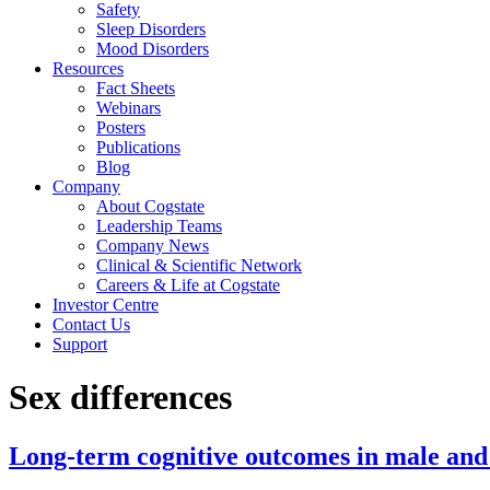
Safety
Sleep Disorders
Mood Disorders
Resources
Fact Sheets
Webinars
Posters
Publications
Blog
Company
About Cogstate
Leadership Teams
Company News
Clinical & Scientific Network
Careers & Life at Cogstate
Investor Centre
Contact Us
Support
Sex differences
Long-term cognitive outcomes in male and 