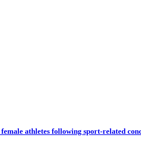
female athletes following sport-related con