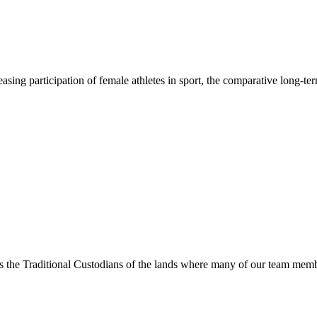
asing participation of female athletes in sport, the comparative long-t
s the Traditional Custodians of the lands where many of our team membe