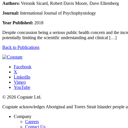
Authors:
Veronik Sicard, Robert Davis Moore, Dave Ellemberg
Journal:
International Journal of Psychophysiology
Year Published:
2018
Despite concussion being a serious public health concern and the incre
potentially limiting the scientific understanding and clinical […]
Back to Publications
Facebook
X
LinkedIn
Vimeo
YouTube
© 2026 Cogstate Ltd.
Cogstate acknowledges Aboriginal and Torres Strait Islander people a
Company
Careers
Contact Us