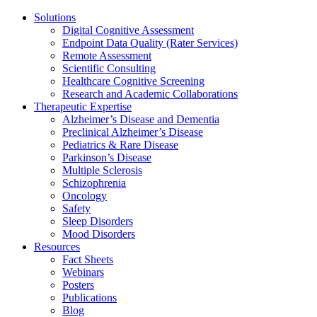
Solutions
Digital Cognitive Assessment
Endpoint Data Quality (Rater Services)
Remote Assessment
Scientific Consulting
Healthcare Cognitive Screening
Research and Academic Collaborations
Therapeutic Expertise
Alzheimer’s Disease and Dementia
Preclinical Alzheimer’s Disease
Pediatrics & Rare Disease
Parkinson’s Disease
Multiple Sclerosis
Schizophrenia
Oncology
Safety
Sleep Disorders
Mood Disorders
Resources
Fact Sheets
Webinars
Posters
Publications
Blog