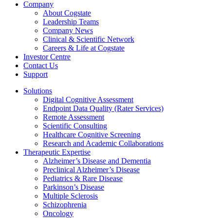
Company
About Cogstate
Leadership Teams
Company News
Clinical & Scientific Network
Careers & Life at Cogstate
Investor Centre
Contact Us
Support
Solutions
Digital Cognitive Assessment
Endpoint Data Quality (Rater Services)
Remote Assessment
Scientific Consulting
Healthcare Cognitive Screening
Research and Academic Collaborations
Therapeutic Expertise
Alzheimer’s Disease and Dementia
Preclinical Alzheimer’s Disease
Pediatrics & Rare Disease
Parkinson’s Disease
Multiple Sclerosis
Schizophrenia
Oncology