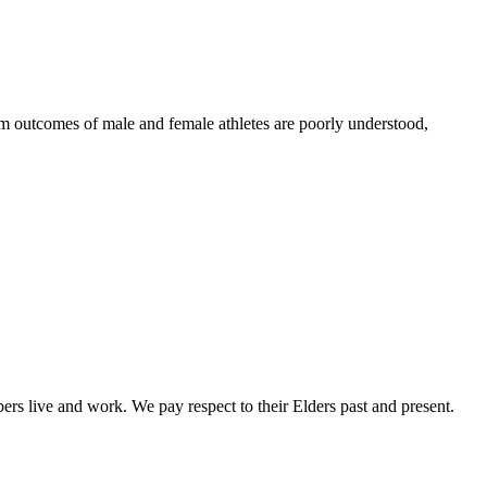
erm outcomes of male and female athletes are poorly understood,
rs live and work. We pay respect to their Elders past and present.