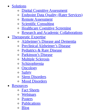
Solutions
Digital Cognitive Assessment
Endpoint Data Quality (Rater Services)
Remote Assessment
Scientific Consulting
Healthcare Cognitive Screening
Research and Academic Collaborations
Therapeutic Expertise
Alzheimer’s Disease and Dementia
Preclinical Alzheimer’s Disease
Pediatrics & Rare Disease
Parkinson’s Disease
Multiple Sclerosis
Schizophrenia
Oncology
Safety
Sleep Disorders
Mood Disorders
Resources
Fact Sheets
Webinars
Posters
Publications
Blog