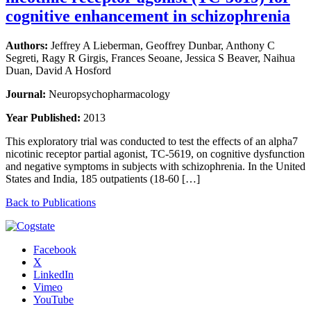
cognitive enhancement in schizophrenia
Authors:
Jeffrey A Lieberman, Geoffrey Dunbar, Anthony C
Segreti, Ragy R Girgis, Frances Seoane, Jessica S Beaver, Naihua
Duan, David A Hosford
Journal:
Neuropsychopharmacology
Year Published:
2013
This exploratory trial was conducted to test the effects of an alpha7
nicotinic receptor partial agonist, TC-5619, on cognitive dysfunction
and negative symptoms in subjects with schizophrenia. In the United
States and India, 185 outpatients (18-60 […]
Back to Publications
Facebook
X
LinkedIn
Vimeo
YouTube