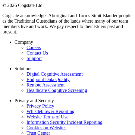
© 2026 Cogstate Ltd.
Cogstate acknowledges Aboriginal and Torres Strait Islander people
as the Traditional Custodians of the lands where many of our team
members live and work. We pay respect to their Elders past and
present.
Company
Careers
Contact Us
Support
Solutions
Digital Cognitive Assessment
Endpoint Data Quality
Remote Assessment
Healthcare Cognitive Screening
Privacy and Security
Privacy Policy
Whistleblower Reporting
Website Terms of Use
Information Security Incident Reporting
Cookies on Websites
Trust Center