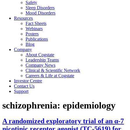
Safety
Sleep Disorders
Mood Disorders
Resources
Fact Sheets
Webinars
Posters
Publications
Blog
Company
About Cogstate
Leadership Teams
Company News
Clinical & Scientific Network
Careers & Life at Cogstate
Investor Centre
Contact Us
Support
schizophrenia: epidemiology
A randomized exploratory trial of an α-7
nicotinic receptor agonist (TC-5619) for