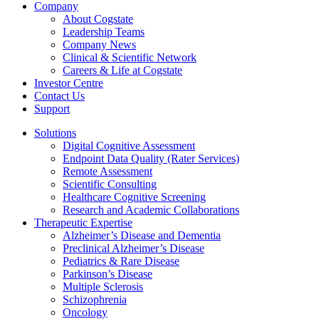
Company
About Cogstate
Leadership Teams
Company News
Clinical & Scientific Network
Careers & Life at Cogstate
Investor Centre
Contact Us
Support
Solutions
Digital Cognitive Assessment
Endpoint Data Quality (Rater Services)
Remote Assessment
Scientific Consulting
Healthcare Cognitive Screening
Research and Academic Collaborations
Therapeutic Expertise
Alzheimer’s Disease and Dementia
Preclinical Alzheimer’s Disease
Pediatrics & Rare Disease
Parkinson’s Disease
Multiple Sclerosis
Schizophrenia
Oncology