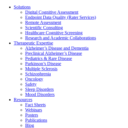
Solutions
Digital Cognitive Assessment
Endpoint Data Quality (Rater Services)
Remote Assessment
Scientific Consulting
Healthcare Cognitive Screening
Research and Academic Collaborations
Therapeutic Expertise
Alzheimer’s Disease and Dementia
Preclinical Alzheimer’s Disease
Pediatrics & Rare Disease
Parkinson’s Disease
Multiple Sclerosis
Schizophrenia
Oncology
Safety
Sleep Disorders
Mood Disorders
Resources
Fact Sheets
Webinars
Posters
Publications
Blog