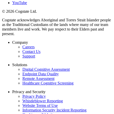
YouTube
© 2026 Cogstate Ltd.
Cogstate acknowledges Aboriginal and Torres Strait Islander people
as the Traditional Custodians of the lands where many of our team
members live and work. We pay respect to their Elders past and
present.
Company
Careers
Contact Us
Support
Solutions
Digital Cognitive Assessment
Endpoint Data Quality
Remote Assessment
Healthcare Cognitive Screening
Privacy and Security
Privacy Policy
Whistleblower Reporting
Website Terms of Use
Information Security Incident Reporting