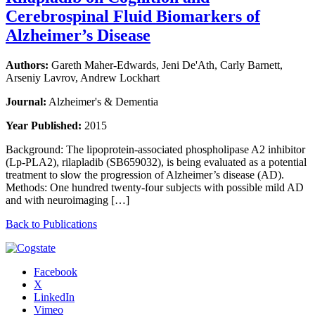
Cerebrospinal Fluid Biomarkers of
Alzheimer’s Disease
Authors:
Gareth Maher-Edwards, Jeni De'Ath, Carly Barnett,
Arseniy Lavrov, Andrew Lockhart
Journal:
Alzheimer's & Dementia
Year Published:
2015
Background: The lipoprotein-associated phospholipase A2 inhibitor
(Lp-PLA2), rilapladib (SB659032), is being evaluated as a potential
treatment to slow the progression of Alzheimer’s disease (AD).
Methods: One hundred twenty-four subjects with possible mild AD
and with neuroimaging […]
Back to Publications
Facebook
X
LinkedIn
Vimeo