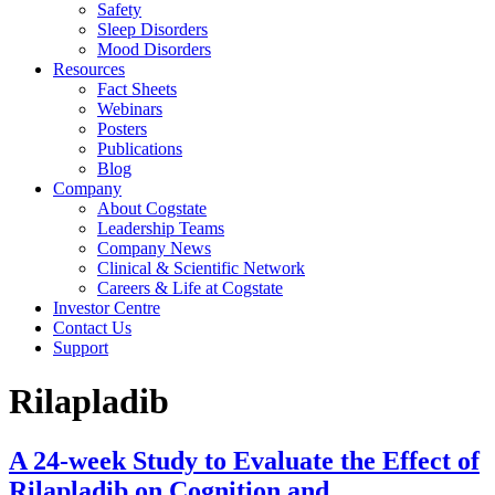
Safety
Sleep Disorders
Mood Disorders
Resources
Fact Sheets
Webinars
Posters
Publications
Blog
Company
About Cogstate
Leadership Teams
Company News
Clinical & Scientific Network
Careers & Life at Cogstate
Investor Centre
Contact Us
Support
Rilapladib
A 24-week Study to Evaluate the Effect of
Rilapladib on Cognition and