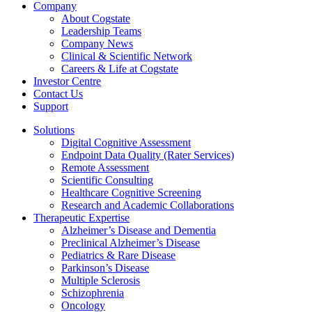
Company
About Cogstate
Leadership Teams
Company News
Clinical & Scientific Network
Careers & Life at Cogstate
Investor Centre
Contact Us
Support
Solutions
Digital Cognitive Assessment
Endpoint Data Quality (Rater Services)
Remote Assessment
Scientific Consulting
Healthcare Cognitive Screening
Research and Academic Collaborations
Therapeutic Expertise
Alzheimer’s Disease and Dementia
Preclinical Alzheimer’s Disease
Pediatrics & Rare Disease
Parkinson’s Disease
Multiple Sclerosis
Schizophrenia
Oncology