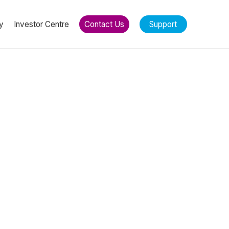
y
Investor Centre
Contact Us
Support