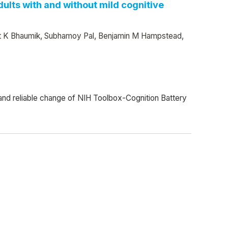
ults with and without mild cognitive
rijit K Bhaumik, Subhamoy Pal, Benjamin M Hampstead,
y and reliable change of NIH Toolbox-Cognition Battery