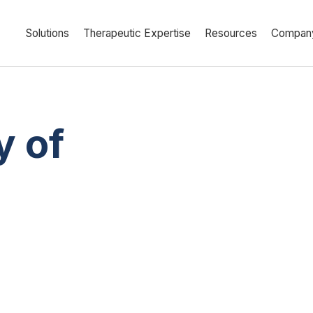
Solutions
Therapeutic Expertise
Resources
Compan
y of