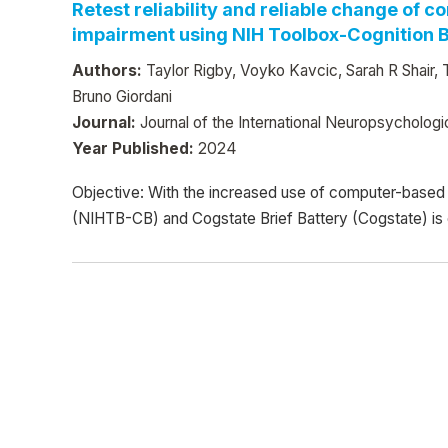
Retest reliability and reliable change of
impairment using NIH Toolbox-Cognition Ba
Authors:
Taylor Rigby, Voyko Kavcic, Sarah R Shair, 
Bruno Giordani
Journal:
Journal of the International Neuropsychologi
Year Published:
2024
Objective: With the increased use of computer-based te
(NIHTB-CB) and Cogstate Brief Battery (Cogstate) is 