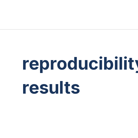
reproducibilit
results