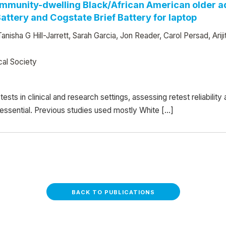
 community-dwelling Black/African American older ad
ttery and Cogstate Brief Battery for laptop
Tanisha G Hill-Jarrett, Sarah Garcia, Jon Reader, Carol Persad, A
cal Society
sts in clinical and research settings, assessing retest reliabilit
essential. Previous studies used mostly White […]
BACK TO PUBLICATIONS