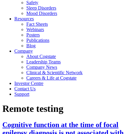
Safety
Sleep Disorders
Mood Disorders
Resources
Fact Sheets
Webinars
Posters
Publications
Blog
Company
About Cogstate
Leadership Teams
Company News
Clinical & Scientific Network
Careers & Life at Cogstate
Investor Centre
Contact Us
Support
Remote testing
Cognitive function at the time of focal
epilepsy diagnosis is not associated with