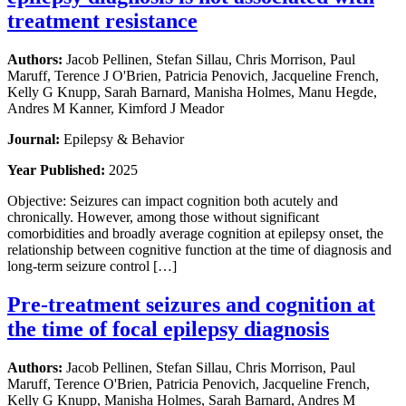
treatment resistance
Authors:
Jacob Pellinen, Stefan Sillau, Chris Morrison, Paul
Maruff, Terence J O'Brien, Patricia Penovich, Jacqueline French,
Kelly G Knupp, Sarah Barnard, Manisha Holmes, Manu Hegde,
Andres M Kanner, Kimford J Meador
Journal:
Epilepsy & Behavior
Year Published:
2025
Objective: Seizures can impact cognition both acutely and
chronically. However, among those without significant
comorbidities and broadly average cognition at epilepsy onset, the
relationship between cognitive function at the time of diagnosis and
long-term seizure control […]
Pre-treatment seizures and cognition at
the time of focal epilepsy diagnosis
Authors:
Jacob Pellinen, Stefan Sillau, Chris Morrison, Paul
Maruff, Terence O'Brien, Patricia Penovich, Jacqueline French,
Kelly G Knupp, Manisha Holmes, Sarah Barnard, Andres M