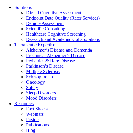
Solutions
Digital Cognitive Assessment
Endpoint Data Quality (Rater Services)
Remote Assessment
Scientific Consulting
Healthcare Cognitive Screening
Research and Academic Collaborations
Therapeutic Expertise
Alzheimer’s Disease and Dementia
Preclinical Alzheimer’s Disease
Pediatrics & Rare Disease
Parkinson’s Disease
Multiple Sclerosis
Schizophrenia
Oncology
Safety
Sleep Disorders
Mood Disorders
Resources
Fact Sheets
Webinars
Posters
Publications
Blog