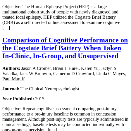
Objective: The Human Epilepsy Project (HEP) is a large
multinational cohort study of people with newly diagnosed and
treated focal epilepsy. HEP utilized the Cogstate Brief Battery
(CBB) as a self-directed online assessment to examine cognitive
[…]
Comparison of Cognitive Performance on
the Cogstate Brief Battery When Taken
In-Clinic, In-Group, and Unsupervised
Authors:
Jason A Cromer, Brian T Harel, Karen Yu, Jaclyn S
Valadka, Jack W Brunwin, Cameron D Crawford, Linda C Mayes,
Paul Maruff
Journal:
The Clinical Neuropsychologist
Year Published:
2015
Objective: Repeat cognitive assessment comparing post-injury
performance to a pre-injury baseline is common in concussion
management. Although post-injury tests are typically administered in
clinical settings, baseline tests may be conducted individually with
one-on-one supervision, in a […]