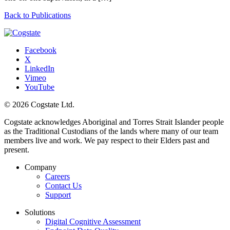
Back to Publications
Facebook
X
LinkedIn
Vimeo
YouTube
© 2026 Cogstate Ltd.
Cogstate acknowledges Aboriginal and Torres Strait Islander people
as the Traditional Custodians of the lands where many of our team
members live and work. We pay respect to their Elders past and
present.
Company
Careers
Contact Us
Support
Solutions
Digital Cognitive Assessment