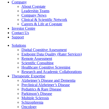
Company
About Cogstate
Leadership Teams
Company News
Clinical & Scientific Network
Careers & Life at Cogstate
Investor Centre
Contact Us
Support
Solutions
Digital Cognitive Assessment
Endpoint Data Quality (Rater Services)
Remote Assessment
Scientific Consulting
Healthcare Cognitive Screening
Research and Academic Collaborations
Therapeutic Expertise
Alzheimer’s Disease and Dementia
Preclinical Alzheimer’s Disease
Pediatrics & Rare Disease
Parkinson’s Disease
Multiple Sclerosis
Schizophrenia
Oncology