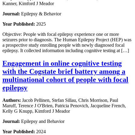
Kanner, Kimford J Meador
Journal:
Epilepsy & Behavior
Year Published:
2025
Objective: People with focal epilepsy experience one or more
seizures prior to diagnosis. The Human Epilepsy Project (HEP) was
a prospective study enrolling people with newly diagnosed focal
epilepsy. It collected information including cognitive testing at […]
Engagement in online cognitive testing
with the Cogstate brief battery among a
multinational cohort of people with focal
epilepsy
Authors:
Jacob Pellinen, Stefan Sillau, Chris Morrison, Paul
Maruff, Terence J O'Brien, Patricia Penovich, Jacqueline French,
Kelly G Knupp, Kimford J Meador
Journal:
Epilepsy and Behavior
Year Published:
2024