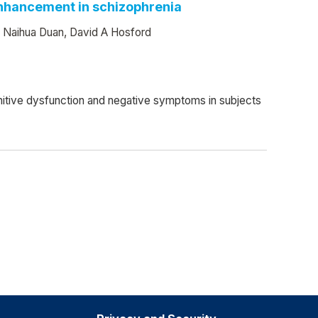
 enhancement in schizophrenia
, Naihua Duan, David A Hosford
ognitive dysfunction and negative symptoms in subjects