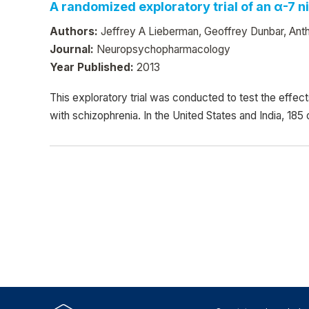
A randomized exploratory trial of an α-7 
Authors:
Jeffrey A Lieberman, Geoffrey Dunbar, Anth
Journal:
Neuropsychopharmacology
Year Published:
2013
This exploratory trial was conducted to test the effec
with schizophrenia. In the United States and India, 185