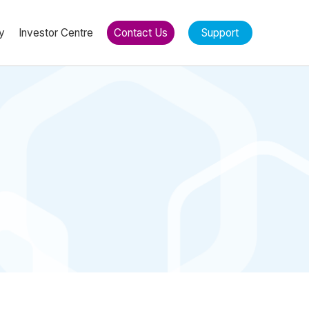
y
Investor Centre
Contact Us
Support