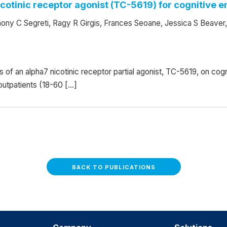
nicotinic receptor agonist (TC-5619) for cognitive
ony C Segreti, Ragy R Girgis, Frances Seoane, Jessica S Beaver
ts of an alpha7 nicotinic receptor partial agonist, TC-5619, on c
 outpatients (18-60 […]
BACK TO PUBLICATIONS