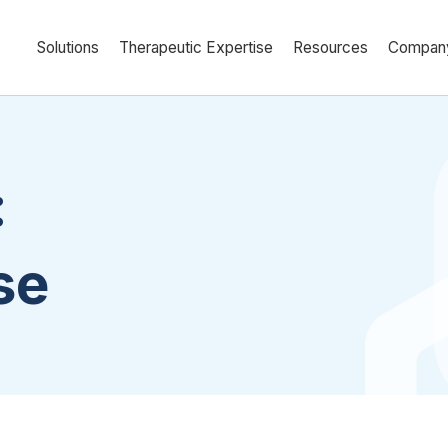
Solutions
Therapeutic Expertise
Resources
Compan
:
se