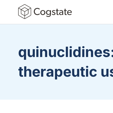
quinuclidines
therapeutic u