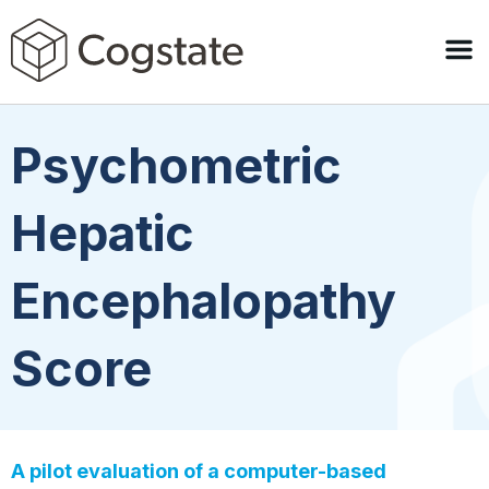
Psychometric
Hepatic
Encephalopathy
Score
A pilot evaluation of a computer-based