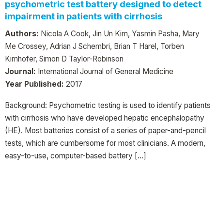
psychometric test battery designed to detect
impairment in patients with cirrhosis
Authors:
Nicola A Cook, Jin Un Kim, Yasmin Pasha, Mary
Me Crossey, Adrian J Schembri, Brian T Harel, Torben
Kimhofer, Simon D Taylor-Robinson
Journal:
International Journal of General Medicine
Year Published:
2017
Background: Psychometric testing is used to identify patients
with cirrhosis who have developed hepatic encephalopathy
(HE). Most batteries consist of a series of paper-and-pencil
tests, which are cumbersome for most clinicians. A modern,
easy-to-use, computer-based battery […]