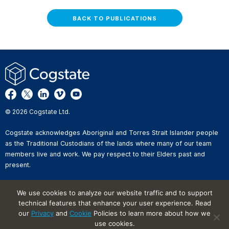
BACK TO PUBLICATIONS
© 2026 Cogstate Ltd.
Cogstate acknowledges Aboriginal and Torres Strait Islander people
as the Traditional Custodians of the lands where many of our team
members live and work. We pay respect to their Elders past and
present.
Privacy Policy
We use cookies to analyze our website traffic and to support
Whistleblower Reporting
technical features that enhance your user experience. Read
Website Terms of Use
our
Privacy
and
Cookie
Policies to learn more about how we
Information Security Incident
Reporting
use cookies.