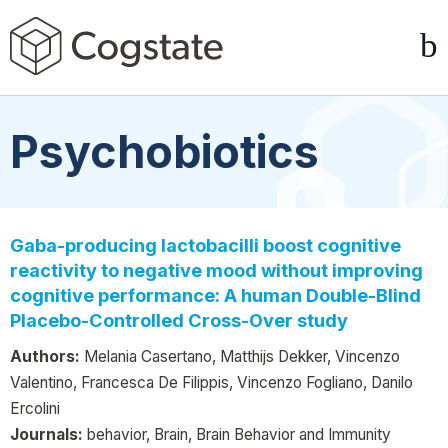
Psychobiotics
Gaba-producing lactobacilli boost cognitive
reactivity to negative mood without improving
cognitive performance: A human Double-Blind
Placebo-Controlled Cross-Over study
Authors:
Melania Casertano, Matthijs Dekker, Vincenzo
Valentino, Francesca De Filippis, Vincenzo Fogliano, Danilo
Ercolini
Journals:
behavior, Brain, Brain Behavior and Immunity