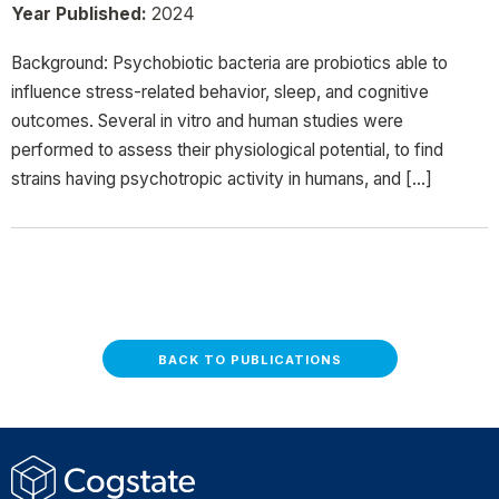
Year Published:
2024
Background: Psychobiotic bacteria are probiotics able to
influence stress-related behavior, sleep, and cognitive
outcomes. Several in vitro and human studies were
performed to assess their physiological potential, to find
strains having psychotropic activity in humans, and […]
BACK TO PUBLICATIONS