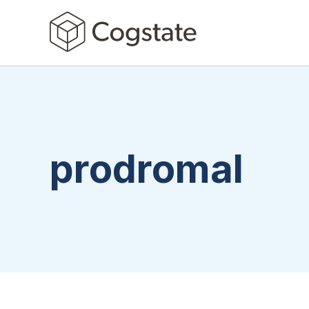
prodromal