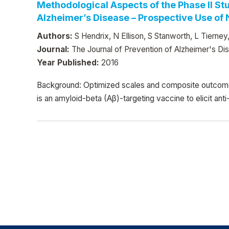
Methodological Aspects of the Phase II S
Alzheimer’s Disease – Prospective Use of
Authors:
S Hendrix, N Ellison, S Stanworth, L Tierne
Journal:
The Journal of Prevention of Alzheimer's Di
Year Published:
2016
Background: Optimized scales and composite outcome
is an amyloid-beta (Aβ)-targeting vaccine to elicit 