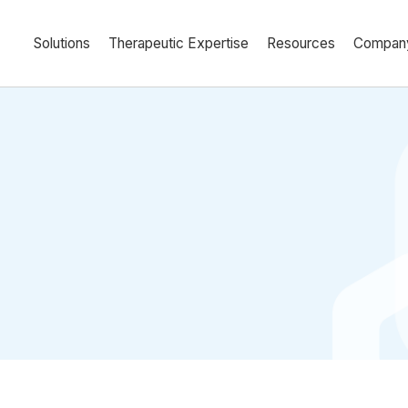
Solutions
Therapeutic Expertise
Resources
Compan