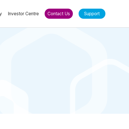
y
Investor Centre
Contact Us
Support