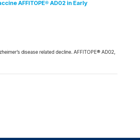
accine AFFITOPE® AD02 in Early
zheimer’s disease related decline. AFFITOPE® AD02,