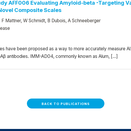
tudy AFF006 Evaluating Amyloid-beta -Targeting V
 Novel Composite Scales
y, F Mattner, W Schmidt, B Dubois, A Schneeberger
sease
s have been proposed as a way to more accurately measure Al
anti-Aβ antibodies. IMM-AD04, commonly known as Alum, […]
BACK TO PUBLICATIONS