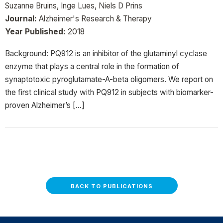
Suzanne Bruins, Inge Lues, Niels D Prins
Journal:
Alzheimer's Research & Therapy
Year Published:
2018
Background: PQ912 is an inhibitor of the glutaminyl cyclase
enzyme that plays a central role in the formation of
synaptotoxic pyroglutamate-A-beta oligomers. We report on
the first clinical study with PQ912 in subjects with biomarker-
proven Alzheimer’s […]
BACK TO PUBLICATIONS