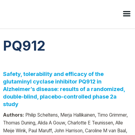
PQ912
Safety, tolerability and efficacy of the
glutaminyl cyclase inhibitor PQ912 in
Alzheimer’s disease: results of a randomized,
double-blind, placebo-controlled phase 2a
study
Authors:
Philip Scheltens, Merja Hallikainen, Timo Grimmer,
Thomas Duning, Alida A Gouw, Charlotte E Teunissen, Alle
Meije Wink, Paul Maruff, John Harrison, Caroline M van Baal,