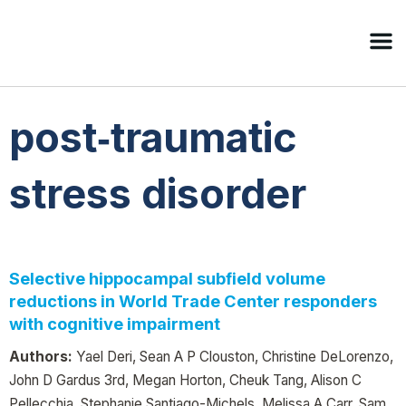
post‐traumatic
stress disorder
Selective hippocampal subfield volume
reductions in World Trade Center responders
with cognitive impairment
Authors:
Yael Deri, Sean A P Clouston, Christine DeLorenzo,
John D Gardus 3rd, Megan Horton, Cheuk Tang, Alison C
Pellecchia, Stephanie Santiago-Michels, Melissa A Carr, Sam