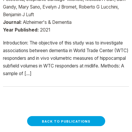
Gandy, Mary Sano, Evelyn J Bromet, Roberto G Lucchini,
Benjamin J Luft
Journal:
Alzheimer's & Dementia
Year Published:
2021
Introduction: The objective of this study was to investigate
associations between dementia in World Trade Center (WTC)
responders and in vivo volumetric measures of hippocampal
subfield volumes in WTC responders at midlife. Methods: A
sample of […]
BACK TO PUBLICATIONS