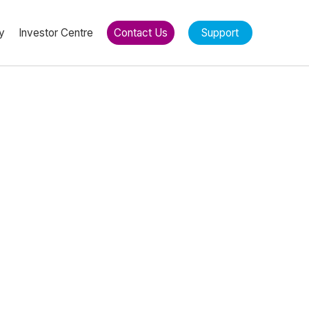
y
Investor Centre
Contact Us
Support