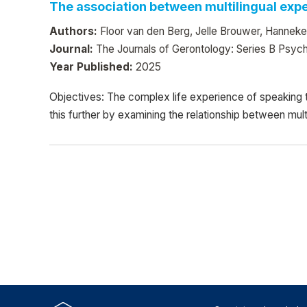
The association between multilingual exper
Authors:
Floor van den Berg, Jelle Brouwer, Hanneke
Journal:
The Journals of Gerontology: Series B Psych
Year Published:
2025
Objectives: The complex life experience of speaking 
this further by examining the relationship between mult