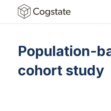
Population-b
cohort study