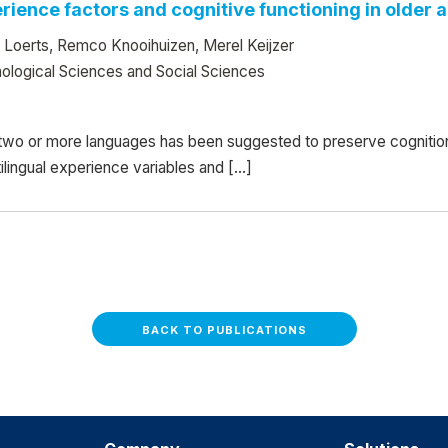
ience factors and cognitive functioning in older ad
 Loerts, Remco Knooihuizen, Merel Keijzer
ological Sciences and Social Sciences
two or more languages has been suggested to preserve cognition i
ilingual experience variables and […]
BACK TO PUBLICATIONS