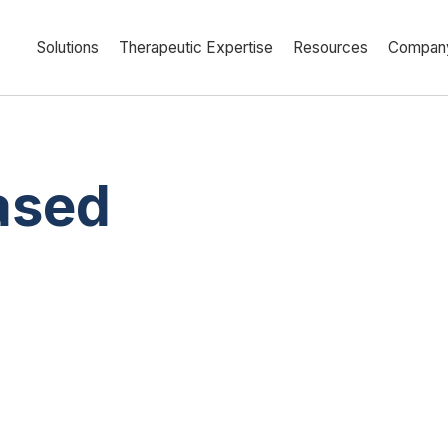
Solutions
Therapeutic Expertise
Resources
Compan
ased