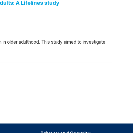
ults: A Lifelines study
n older adulthood. This study aimed to investigate