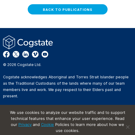
BACK TO PUBLICATIONS
© 2026 Cogstate Ltd.
Cogstate acknowledges Aboriginal and Torres Strait Islander people
as the Traditional Custodians of the lands where many of our team
members live and work. We pay respect to their Elders past and
present.
Privacy Policy
We use cookies to analyze our website traffic and to support
Whistleblower Reporting
technical features that enhance your user experience. Read
Website Terms of Use
our
Privacy
and
Cookie
Policies to learn more about how we
Information Security Incident
Reporting
use cookies.
Cookies on Websites