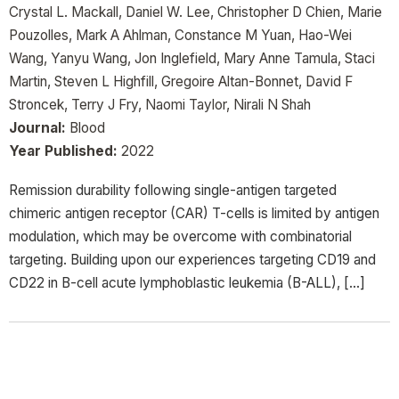
Crystal L. Mackall, Daniel W. Lee, Christopher D Chien, Marie
Pouzolles, Mark A Ahlman, Constance M Yuan, Hao-Wei
Wang, Yanyu Wang, Jon Inglefield, Mary Anne Tamula, Staci
Martin, Steven L Highfill, Gregoire Altan-Bonnet, David F
Stroncek, Terry J Fry, Naomi Taylor, Nirali N Shah
Journal:
Blood
Year Published:
2022
Remission durability following single-antigen targeted
chimeric antigen receptor (CAR) T-cells is limited by antigen
modulation, which may be overcome with combinatorial
targeting. Building upon our experiences targeting CD19 and
CD22 in B-cell acute lymphoblastic leukemia (B-ALL), […]