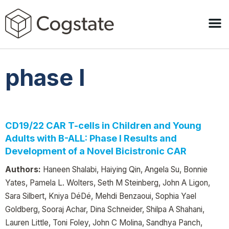
phase I
CD19/22 CAR T-cells in Children and Young
Adults with B-ALL: Phase I Results and
Development of a Novel Bicistronic CAR
Authors:
Haneen Shalabi, Haiying Qin, Angela Su, Bonnie
Yates, Pamela L. Wolters, Seth M Steinberg, John A Ligon,
Sara Silbert, Kniya DéDé, Mehdi Benzaoui, Sophia Yael
Goldberg, Sooraj Achar, Dina Schneider, Shilpa A Shahani,
Lauren Little, Toni Foley, John C Molina, Sandhya Panch,