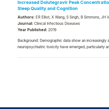
Increased Dolutegravir Peak Concentratio
Sleep Quality and Cognition
Authors:
ER Elliot, X Wang, S Singh, B Simmons, JH Ve
Journal:
Clinical Infectious Diseases
Year Published:
2019
Background: Demographic data show an increasingly a
neuropsychiatric toxicity have emerged, particularly 