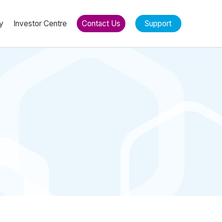
y
Investor Centre
Contact Us
Support