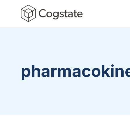
pharmacokine