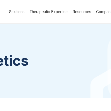
Solutions
Therapeutic Expertise
Resources
Compan
tics