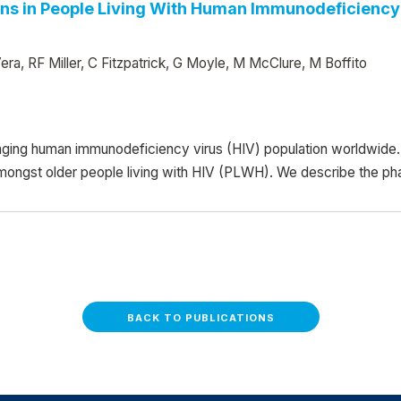
ns in People Living With Human Immunodeficiency 
ra, RF Miller, C Fitzpatrick, G Moyle, M McClure, M Boffito
ging human immunodeficiency virus (HIV) population worldwide. 
amongst older people living with HIV (PLWH). We describe the ph
BACK TO PUBLICATIONS