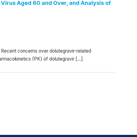
Virus Aged 60 and Over, and Analysis of
Recent concerns over dolutegravir-related
armacokinetics (PK) of dolutegravir […]