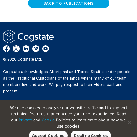
BACK TO PUBLICATIONS
© 2026 Cogstate Ltd.
Cogstate acknowledges Aboriginal and Torres Strait Islander people
as the Traditional Custodians of the lands where many of our team
members live and work. We pay respect to their Elders past and
present.
Privacy Policy
We use cookies to analyze our website traffic and to support
Whistleblower Reporting
technical features that enhance your user experience. Read
Website Terms of Use
our
Privacy
and
Cookie
Policies to learn more about how we
Information Security Incident
Reporting
use cookies.
Cookies on Websites
Accept Cookies
Decline Cookies