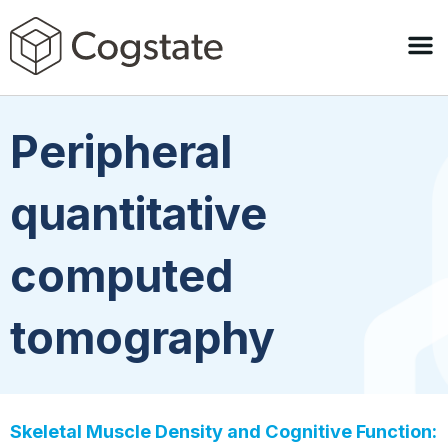
Peripheral
quantitative
computed
tomography
Skeletal Muscle Density and Cognitive Function: