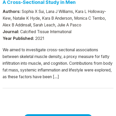
A Cross-Sectional Study in Men
Authors:
Sophia X Sui, Lana J Williams, Kara L Holloway-
Kew, Natalie K Hyde, Kara B Anderson, Monica C Tembo,
Alex B Addinsall, Sarah Leach, Julie A Pasco
Journal:
Calcified Tissue International
Year Published:
2021
We aimed to investigate cross-sectional associations
between skeletal muscle density, a proxy measure for fatty
infiltration into muscle, and cognition. Contributions from body
fat mass, systemic inflammation and lifestyle were explored,
as these factors have been […]